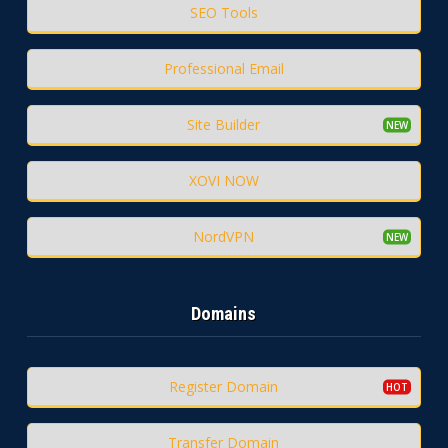
SEO Tools
Professional Email
Site Builder
XOVI NOW
NordVPN
Domains
Register Domain
Transfer Domain