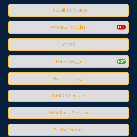
HostBill Templates
WHMCS Modules
Scripts
Logo Design
Banner Design
WHMCS Services
WordPress Services
Blesta Services