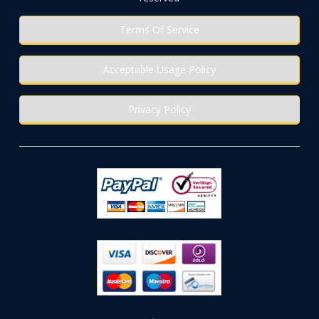
Terms Of Service
Acceptable Usage Policy
Privacy Policy