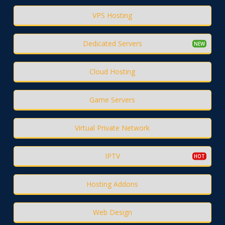
VPS Hosting
Dedicated Servers
Cloud Hosting
Game Servers
Virtual Private Network
IPTV
Hosting Addons
Web Design