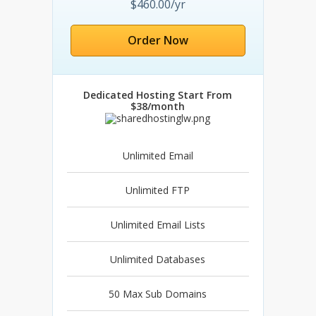
$460.00/yr
Order Now
Dedicated Hosting Start From
$38/month
Unlimited Email
Unlimited FTP
Unlimited Email Lists
Unlimited Databases
50 Max Sub Domains