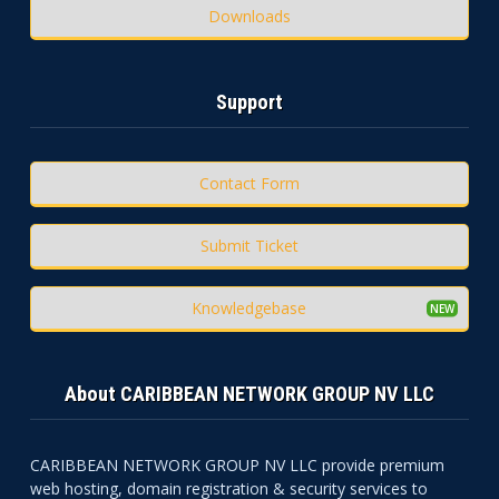
Downloads
Support
Contact Form
Submit Ticket
Knowledgebase
About CARIBBEAN NETWORK GROUP NV LLC
CARIBBEAN NETWORK GROUP NV LLC provide premium
web hosting, domain registration & security services to