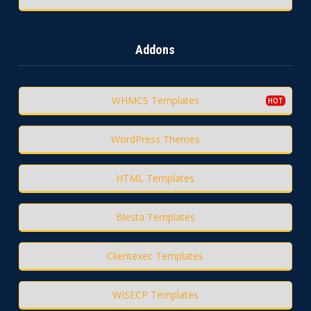
Addons
WHMCS Templates
WordPress Themes
HTML Templates
Blesta Templates
Clientexec Templates
WISECP Templates