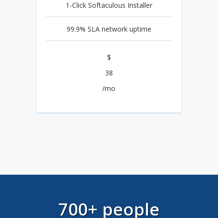
1-Click Softaculous Installer
99.9% SLA network uptime
$
38
/mo
700+ people