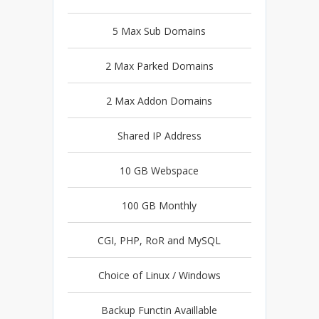
5 Max Sub Domains
2 Max Parked Domains
2 Max Addon Domains
Shared IP Address
10 GB Webspace
100 GB Monthly
CGI, PHP, RoR and MySQL
Choice of Linux / Windows
Backup Functin Availlable