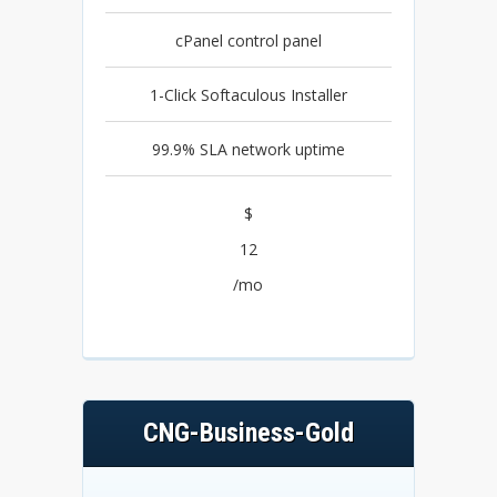
cPanel control panel
1-Click Softaculous Installer
99.9% SLA network uptime
$
12
/mo
CNG-Business-Gold