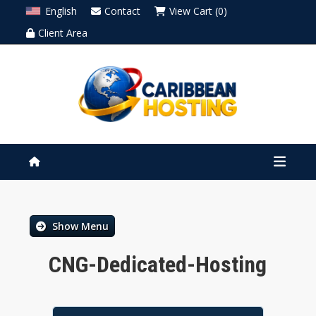
English
Contact
View Cart (0)
Client Area
Show Menu
CNG-Dedicated-Hosting