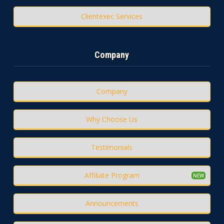
Clientexec Services
Company
Company
Why Choose Us
Testimonials
Affiliate Program
Announcements