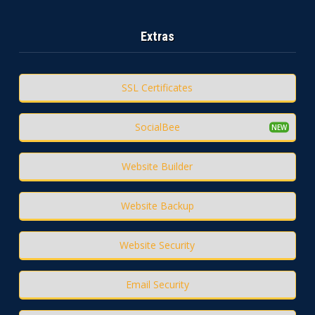
Extras
SSL Certificates
SocialBee
Website Builder
Website Backup
Website Security
Email Security