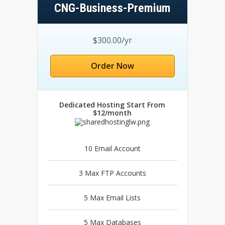
CNG-Business-Premium
$300.00/yr
Order Now
Dedicated Hosting Start From
$12/month
10 Email Account
3 Max FTP Accounts
5 Max Email Lists
5 Max Databases