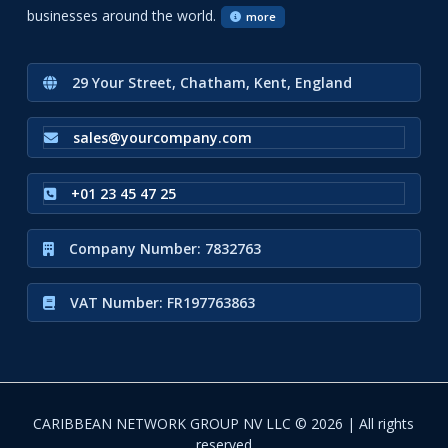
businesses around the world.
more
29 Your Street, Chatham, Kent, England
sales@yourcompany.com
+01 23 45 47 25
Company Number: 7832763
VAT Number: FR197763863
CARIBBEAN NETWORK GROUP NV LLC © 2026 | All rights
reserved