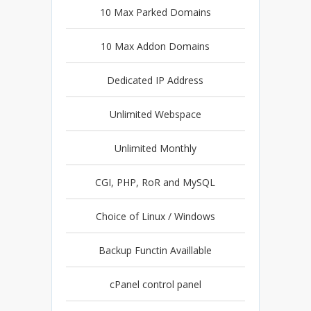
10 Max Parked Domains
10 Max Addon Domains
Dedicated IP Address
Unlimited Webspace
Unlimited Monthly
CGI, PHP, RoR and MySQL
Choice of Linux / Windows
Backup Functin Availlable
cPanel control panel