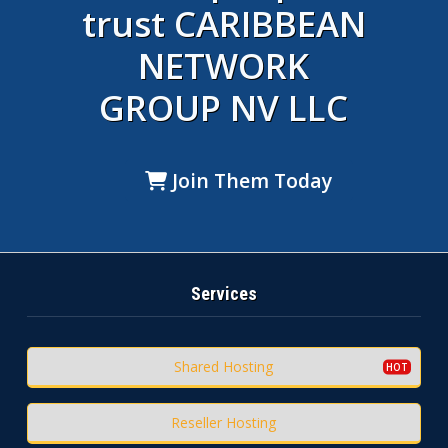
trust CARIBBEAN
NETWORK
GROUP NV LLC
Join Them Today
Services
Shared Hosting
Reseller Hosting