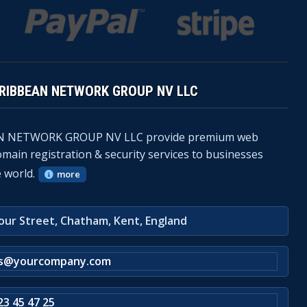
ARIBBEAN NETWORK GROUP NV LLC
N NETWORK GROUP NV LLC provide premium web
omain registration & security services to businesses
 world.
more
our Street, Chatham, Kent, England
es@yourcompany.com
23 45 47 25