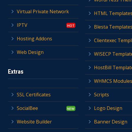
Virtual Private Network
HTML Template
IPTV
Blesta Template
Hosting Addons
Clientexec Templ
Web Design
WISECP Templat
HostBill Templat
Extras
WHMCS Module
SSL Certificates
Scripts
SocialBee
Logo Design
Website Builder
Banner Design