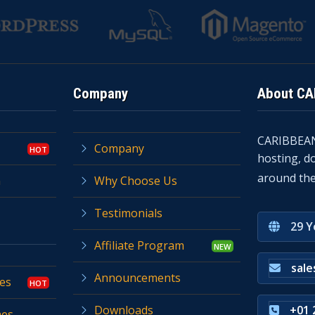
Company
About C
CARIBBEA
Company
hosting, d
around the
n
Why Choose Us
Testimonials
29 Y
Affiliate Program
sal
Announcements
es
Downloads
+01 
mes