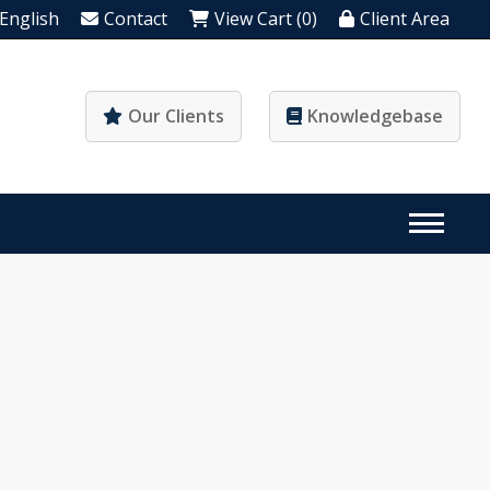
English
Contact
View Cart (0)
Client Area
Our Clients
Knowledgebase