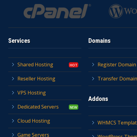
Services
Domains
Shared Hosting
Register Domain
Reseller Hosting
Transfer Domai
VPS Hosting
Addons
Dedicated Servers
Cloud Hosting
WHMCS Templat
Game Servers
WordPress The