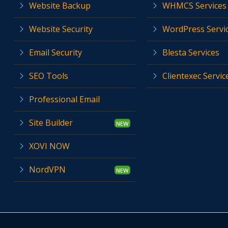
Website Backup
WHMCS Services
Website Security
WordPress Servi
Email Security
Blesta Services
SEO Tools
Clientexec Servic
Professional Email
Site Builder
XOVI NOW
NordVPN