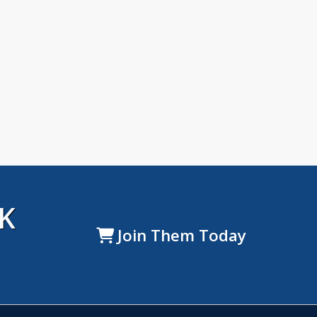
K
Join Them Today