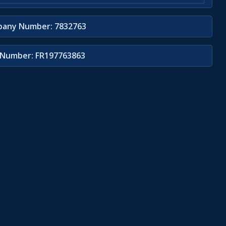
any Number: 7832763
Number: FR197763863