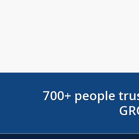
700+ people t
GR