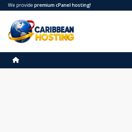
We provide
premium cPanel hosting!