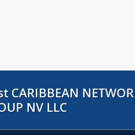
rust CARIBBEAN NETWOR
OUP NV LLC