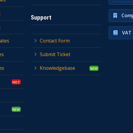
s
Comp
Support
s
VAT 
ates
Contact Form
es
Submit Ticket
es
Knowledgebase
s