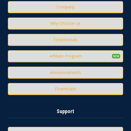
Company
Why Choose Us
Testimonials
Affiliate Program
Announcements
Downloads
Support