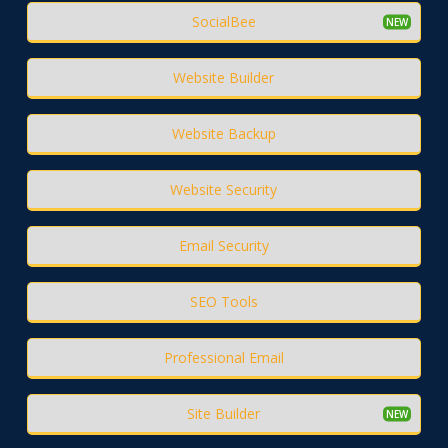
SocialBee
Website Builder
Website Backup
Website Security
Email Security
SEO Tools
Professional Email
Site Builder