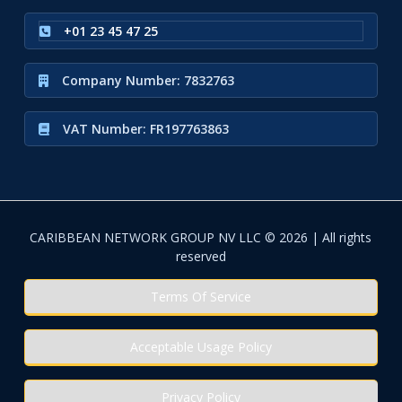
+01 23 45 47 25
Company Number: 7832763
VAT Number: FR197763863
CARIBBEAN NETWORK GROUP NV LLC © 2026 | All rights
reserved
Terms Of Service
Acceptable Usage Policy
Privacy Policy