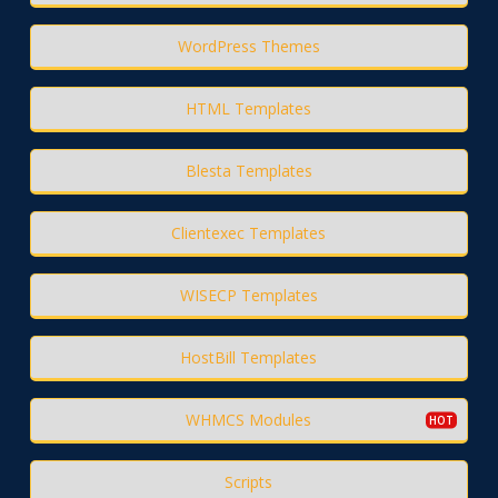
WordPress Themes
HTML Templates
Blesta Templates
Clientexec Templates
WISECP Templates
HostBill Templates
WHMCS Modules
Scripts