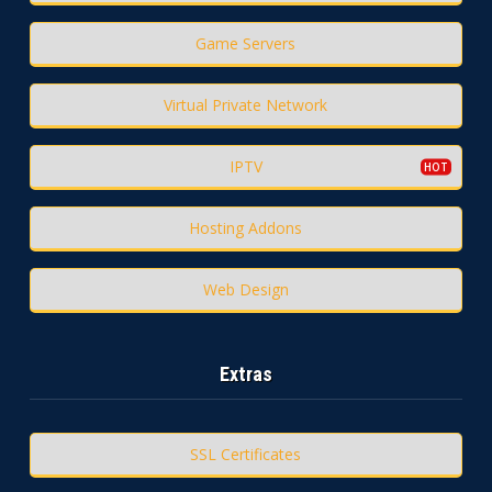
Game Servers
Virtual Private Network
IPTV
Hosting Addons
Web Design
Extras
SSL Certificates