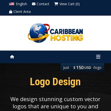
English
Contact
View Cart (0)
Client Area
150
Just
$
USD
/logo
Logo Design
We design stunning custom vector
logos that are unique to you and