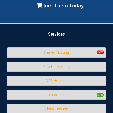
Join Them Today
Services
Shared Hosting
Reseller Hosting
VPS Hosting
Dedicated Servers
Cloud Hosting