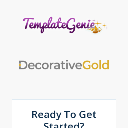
Ready To Get
Started?