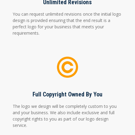
Unlimited Revisions
You can request unlimited revisions once the initial logo
design is provided ensuring that the end result is a
perfect logo for your business that meets your
requirements.
Full Copyright Owned By You
The logo we design will be completely custom to you
and your business. We also include exclusive and full
copyright rights to you as part of our logo design
service.