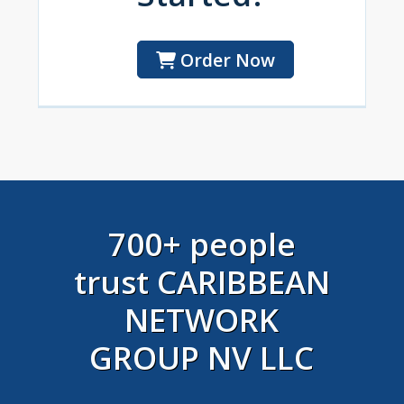
Order Now
700+ people
trust CARIBBEAN
NETWORK
GROUP NV LLC