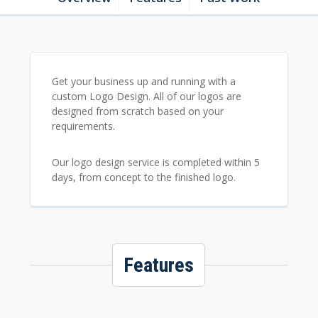
Get your business up and running with a
custom Logo Design. All of our logos are
designed from scratch based on your
requirements.
Our logo design service is completed within 5
days, from concept to the finished logo.
Features