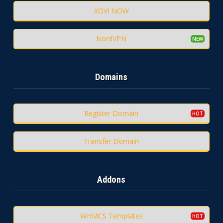
XOVI NOW
NordVPN
Domains
Register Domain
Transfer Domain
Addons
WHMCS Templates