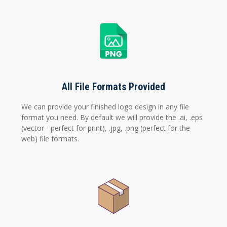
All File Formats Provided
We can provide your finished logo design in any file
format you need. By default we will provide the .ai, .eps
(vector - perfect for print), .jpg, .png (perfect for the
web) file formats.