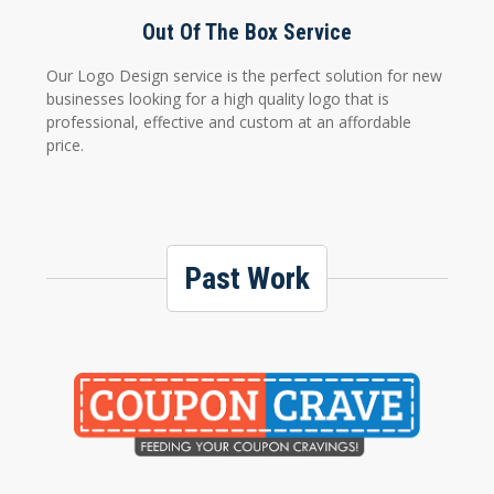
Out Of The Box Service
Our Logo Design service is the perfect solution for new
businesses looking for a high quality logo that is
professional, effective and custom at an affordable
price.
Past Work