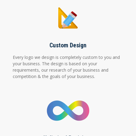
Custom Design
Every logo we design is completely custom to you and
your business. The design is based on your
requirements, our research of your business and
competition & the goals of your business.