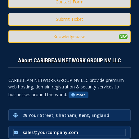
Contact Form
Submit Ticket
Knowledgebase
About CARIBBEAN NETWORK GROUP NV LLC
CARIBBEAN NETWORK GROUP NV LLC provide premium
web hosting, domain registration & security services to
businesses around the world.
more
29 Your Street, Chatham, Kent, England
sales@yourcompany.com