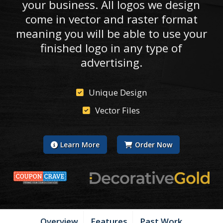
your business. All logos we design
come in vector and raster format
meaning you will be able to use your
finished logo in any type of
advertising.
Unique Design
Vector Files
Learn More
Order Now
Overview
Features
Past Work