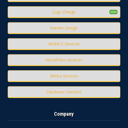
Logo Design
Banner Design
WHMCS Services
WordPress Services
Blesta Services
Clientexec Services
Company