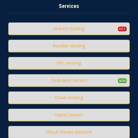
Services
Shared Hosting
Reseller Hosting
VPS Hosting
Dedicated Servers
Cloud Hosting
Game Servers
Virtual Private Network