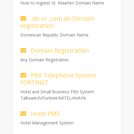
How to register St. Maarten Domain Name
.do or .com.do Domain
registration
Dominican Republic Domain Name
Domain Registration
Any Domain Registration
PBX Telephone System
FORTINET
Hotel and Small Business PBX System
Talkswitch/Fortinet/MITEL/AVAYA
Hotel PMS
Hotel Management System