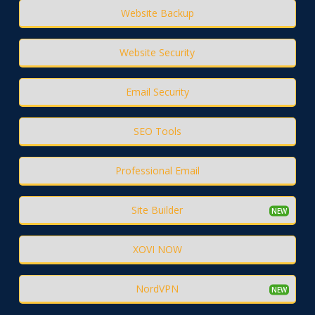
Website Backup
Website Security
Email Security
SEO Tools
Professional Email
Site Builder
XOVI NOW
NordVPN