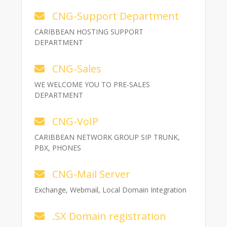
CNG-Support Department
CARIBBEAN HOSTING SUPPORT
DEPARTMENT
CNG-Sales
WE WELCOME YOU TO PRE-SALES
DEPARTMENT
CNG-VoIP
CARIBBEAN NETWORK GROUP SIP TRUNK,
PBX, PHONES
CNG-Mail Server
Exchange, Webmail, Local Domain Integration
.SX Domain registration