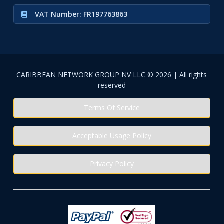
VAT Number: FR197763863
CARIBBEAN NETWORK GROUP NV LLC © 2026 | All rights
reserved
Terms Of Service
Acceptable Usage Policy
Privacy Policy