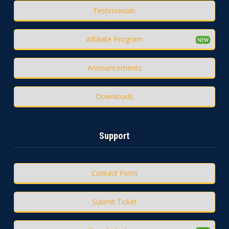
Testimonials
Affiliate Program
Announcements
Downloads
Support
Contact Form
Submit Ticket