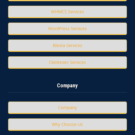
WHMCS Services
WordPress Services
Blesta Services
Clientexec Services
Company
Company
Why Choose Us