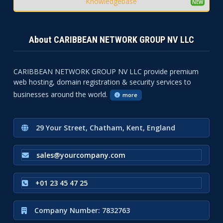
Knowledgebase
About CARIBBEAN NETWORK GROUP NV LLC
CARIBBEAN NETWORK GROUP NV LLC provide premium
web hosting, domain registration & security services to
businesses around the world.
more
29 Your Street, Chatham, Kent, England
sales@yourcompany.com
+01 23 45 47 25
Company Number: 7832763