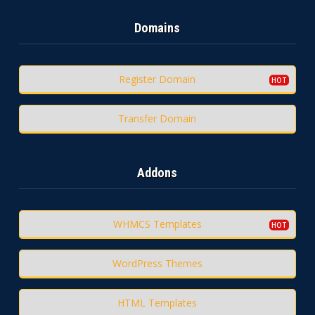
Domains
Register Domain
Transfer Domain
Addons
WHMCS Templates
WordPress Themes
HTML Templates