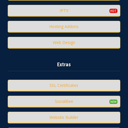
IPTV
Hosting Addons
Web Design
Extras
SSL Certificates
SocialBee
Website Builder