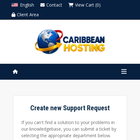
English
Contact
View Cart (0)
Client Area
Create new Support Request
If you can't find a solution to your problems in
our knowledgebase, you can submit a ticket by
selecting the appropriate department below.