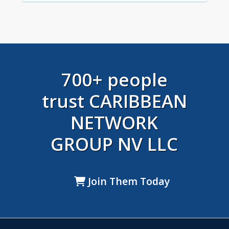
700+ people
trust CARIBBEAN
NETWORK
GROUP NV LLC
Join Them Today