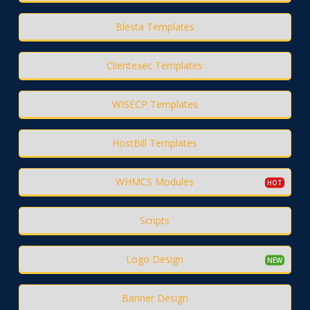
Blesta Templates
Clientexec Templates
WISECP Templates
HostBill Templates
WHMCS Modules
Scripts
Logo Design
Banner Design