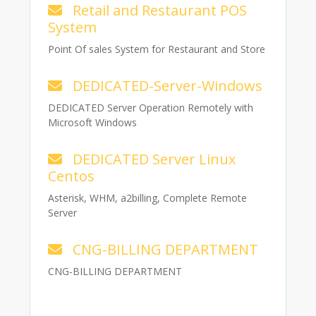
Retail and Restaurant POS
System
Point Of sales System for Restaurant and Store
DEDICATED-Server-Windows
DEDICATED Server Operation Remotely with
Microsoft Windows
DEDICATED Server Linux
Centos
Asterisk, WHM, a2billing, Complete Remote
Server
CNG-BILLING DEPARTMENT
CNG-BILLING DEPARTMENT