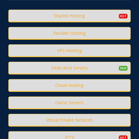
Shared Hosting
Reseller Hosting
VPS Hosting
Dedicated Servers
Cloud Hosting
Game Servers
Virtual Private Network
IPTV