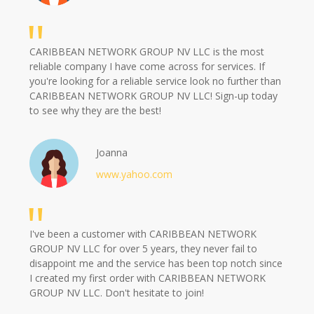
CARIBBEAN NETWORK GROUP NV LLC is the most
reliable company I have come across for services. If
you're looking for a reliable service look no further than
CARIBBEAN NETWORK GROUP NV LLC! Sign-up today
to see why they are the best!
Joanna
www.yahoo.com
I've been a customer with CARIBBEAN NETWORK
GROUP NV LLC for over 5 years, they never fail to
disappoint me and the service has been top notch since
I created my first order with CARIBBEAN NETWORK
GROUP NV LLC. Don't hesitate to join!