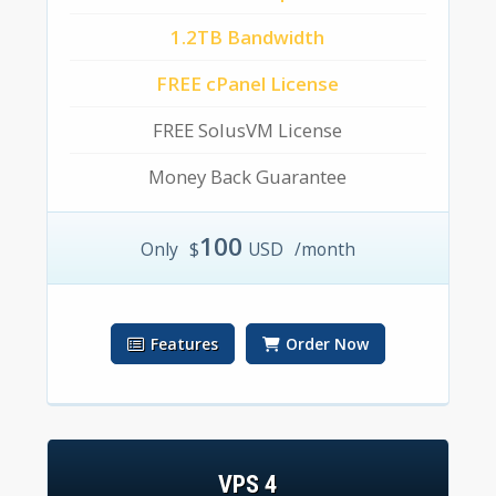
1.2TB Bandwidth
FREE cPanel License
FREE SolusVM License
Money Back Guarantee
100
Only
$
USD
/month
Features
Order Now
VPS 4