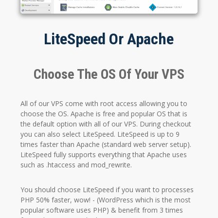
LiteSpeed Or Apache
Choose The OS Of Your VPS
All of our VPS come with root access allowing you to
choose the OS. Apache is free and popular OS that is
the default option with all of our VPS. During checkout
you can also select LiteSpeed. LiteSpeed is up to 9
times faster than Apache (standard web server setup).
LiteSpeed fully supports everything that Apache uses
such as .htaccess and mod_rewrite.
You should choose LiteSpeed if you want to processes
PHP 50% faster, wow! - (WordPress which is the most
popular software uses PHP) & benefit from 3 times