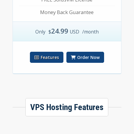
Money Back Guarantee
24.99
Only
$
USD
/month
Features
Order Now
VPS Hosting Features