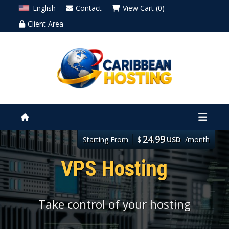
English
Contact
View Cart (0)
Client Area
24.99
Starting From
$
USD
/month
VPS Hosting
Take control of your hosting