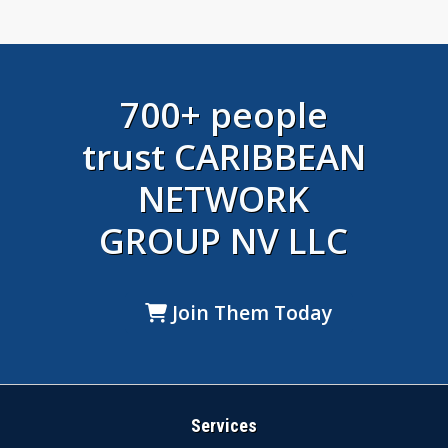
700+ people
trust CARIBBEAN
NETWORK
GROUP NV LLC
Join Them Today
Services