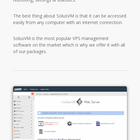
The best thing about SolusVM is that it can be accessed
easily from any computer with an Internet connection.
SolusVM is the most popular VPS management
software on the market which is why we offer it with all
of our packages.