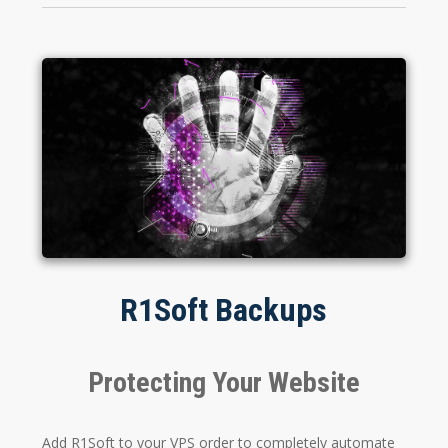
R1Soft Backups
Protecting Your Website
Add R1Soft to your VPS order to completely automate