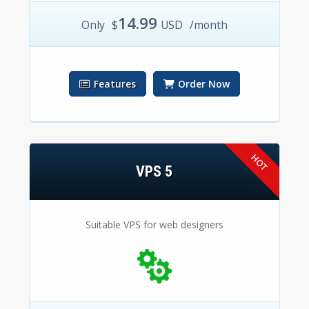
14.99
Only
$
USD
/month
Features
Order Now
VPS 5
Suitable VPS for web designers