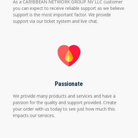
As a CARIBBEAN NETWORK GROUP NV LLC customer
you can expect to receive reliable support as we believe
support is the most important factor. We provide
support via our ticket system and live chat.
Passionate
We provide many products and services and have a
passion for the quality and support provided. Create
your order with us today to see just how much this
impacts our services.