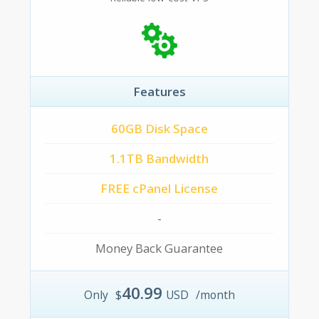
Features
60GB Disk Space
1.1TB Bandwidth
FREE cPanel License
-
Money Back Guarantee
40.99
Only
$
USD
/month