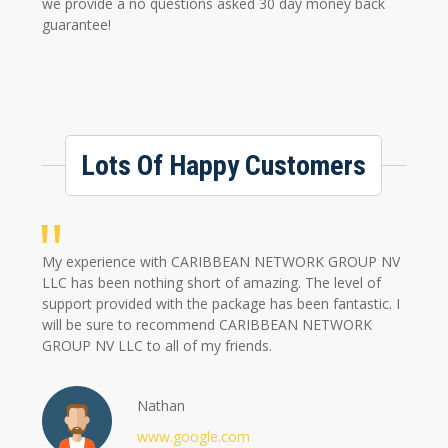
we provide a no questions asked 30 day money back
guarantee!
Lots Of Happy Customers
My experience with CARIBBEAN NETWORK GROUP NV
LLC has been nothing short of amazing. The level of
support provided with the package has been fantastic. I
will be sure to recommend CARIBBEAN NETWORK
GROUP NV LLC to all of my friends.
Nathan
www.google.com