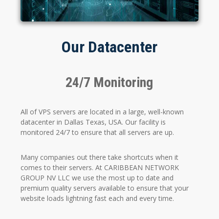
Our Datacenter
24/7 Monitoring
All of VPS servers are located in a large, well-known
datacenter in Dallas Texas, USA. Our facility is
monitored 24/7 to ensure that all servers are up.
Many companies out there take shortcuts when it
comes to their servers. At CARIBBEAN NETWORK
GROUP NV LLC we use the most up to date and
premium quality servers available to ensure that your
website loads lightning fast each and every time.