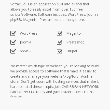
Softaculous is an application built into cPanel that
allows you to easily install from over 150 free
scripts/software. Software includes: WordPress, Joomla,
phpBB, Magento, Prestashop and many more.
WordPress
Magento
Joomla
Prestashop
phpBB
Drupal
No matter which type of website you're looking to build
we provide access to software that'll make it easier to
create and manage your website/blog/forum/online
store! Don't get court with hosting services that make it
hard to install these scripts. Join CARIBBEAN NETWORK
GROUP NV LLC today and gain instant access to this
feature!