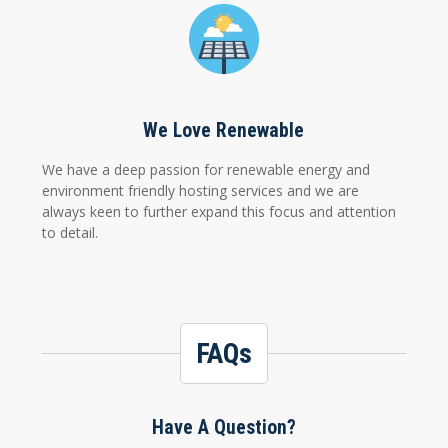
We Love Renewable
We have a deep passion for renewable energy and
environment friendly hosting services and we are
always keen to further expand this focus and attention
to detail.
FAQs
Have A Question?