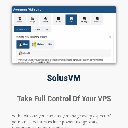
SolusVM
Take Full Control Of Your VPS
With SolusVM you can easily manage every aspect of
your VPS. Features include power, usage stats,
rebooting, settings & statistics.