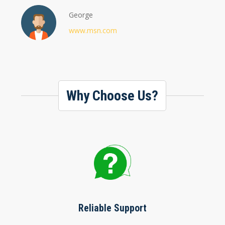
George
www.msn.com
Why Choose Us?
Reliable Support