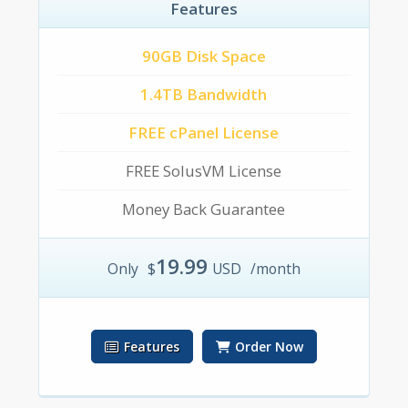
Features
90GB Disk Space
1.4TB Bandwidth
FREE cPanel License
FREE SolusVM License
Money Back Guarantee
19.99
Only
$
USD
/month
Features
Order Now