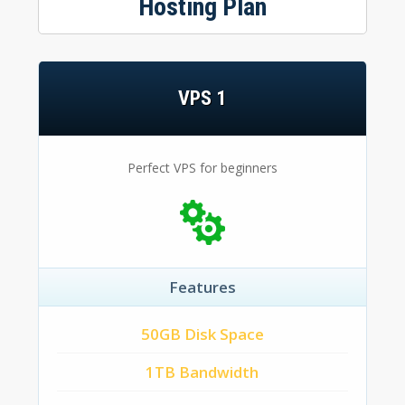
Hosting Plan
VPS 1
Perfect VPS for beginners
Features
50GB Disk Space
1TB Bandwidth