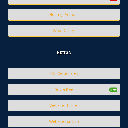
Hosting Addons
Web Design
Extras
SSL Certificates
SocialBee
Website Builder
Website Backup