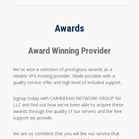
Awards
Award Winning Provider
We've won a selection of prestigious awards as a
reliable VPS hosting provider. Made possible with a
quality service offer and high level of included support.
Signup today with CARIBBEAN NETWORK GROUP NV
LLC and find out how we've been able to acquire these
awards through the quality of our servers and the free
support we provide.
We are so confident that you will like our service that