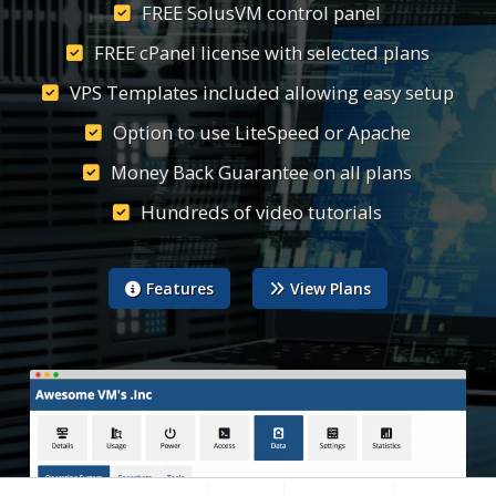
FREE SolusVM control panel
FREE cPanel license with selected plans
VPS Templates included allowing easy setup
Option to use LiteSpeed or Apache
Money Back Guarantee on all plans
Hundreds of video tutorials
Features
View Plans