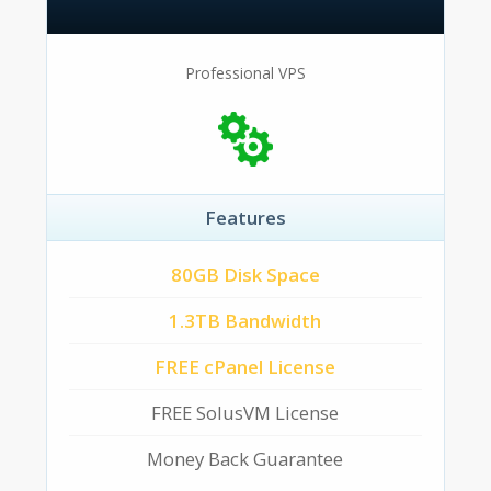
Professional VPS
Features
80GB Disk Space
1.3TB Bandwidth
FREE cPanel License
FREE SolusVM License
Money Back Guarantee