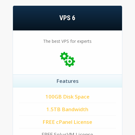
VPS 6
The best VPS for experts
Features
100GB Disk Space
1.5TB Bandwidth
FREE cPanel License
FREE SolusVM License