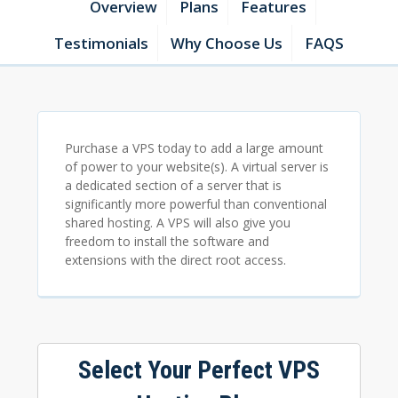
Overview
Plans
Features
Testimonials
Why Choose Us
FAQS
Purchase a VPS today to add a large amount
of power to your website(s). A virtual server is
a dedicated section of a server that is
significantly more powerful than conventional
shared hosting. A VPS will also give you
freedom to install the software and
extensions with the direct root access.
Select Your Perfect VPS