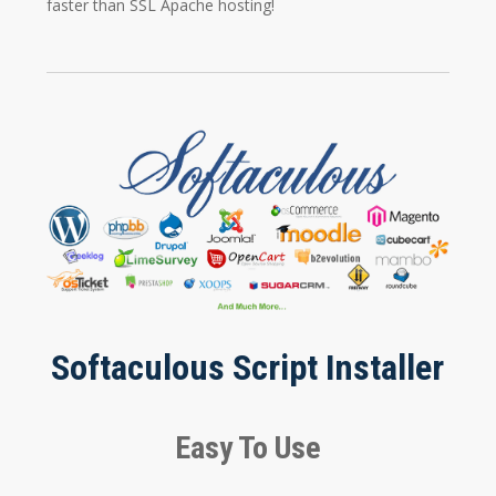
faster than SSL Apache hosting!
Softaculous Script Installer
Easy To Use