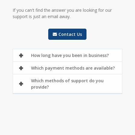
If you can't find the answer you are looking for our
support is just an email away.
Contact Us
How long have you been in business?
Which payment methods are available?
Which methods of support do you
provide?