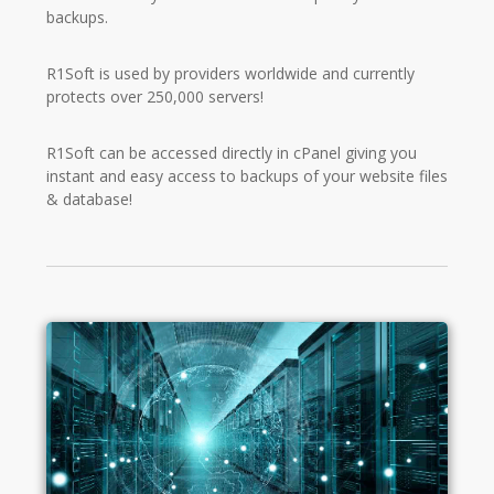
backups.
R1Soft is used by providers worldwide and currently
protects over 250,000 servers!
R1Soft can be accessed directly in cPanel giving you
instant and easy access to backups of your website files
& database!