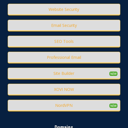
Website Security
Email Security
SEO Tools
Professional Email
Site Builder
XOVI NOW
NordVPN
Domains