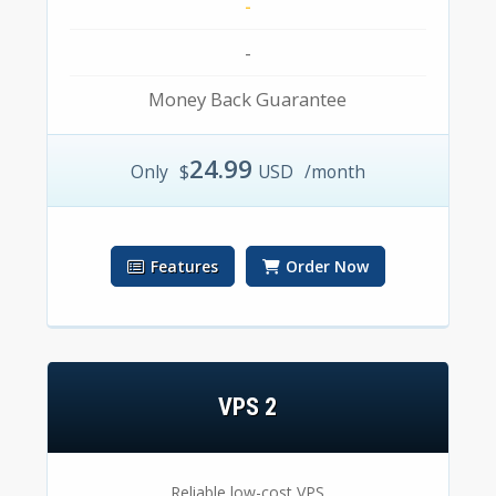
-
-
Money Back Guarantee
24.99
Only
$
USD
/month
Features
Order Now
VPS 2
Reliable low-cost VPS