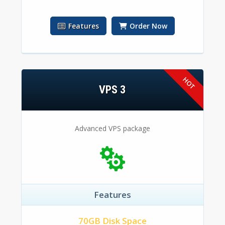
Features
Order Now
VPS 3
Advanced VPS package
Features
70GB Disk Space