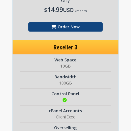
Only
14.99
$
USD
/month
Order Now
Reseller 3
Web Space
10GB
Bandwidth
100GB
Control Panel
cPanel Accounts
ClientExec
Overselling