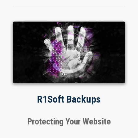
R1Soft Backups
Protecting Your Website