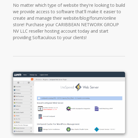
No matter which type of website they're looking to build
we provide access to software that'll make it easier to
create and manage their website/blog/forum/online
store! Purchase your CARIBBEAN NETWORK GROUP
NV LLC reseller hosting account today and start
providing Softaculous to your clients!