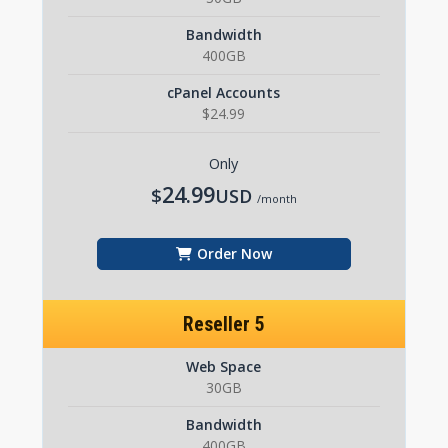
Bandwidth
400GB
cPanel Accounts
$24.99
Only
24.99
$
USD
/month
Order Now
Reseller 5
Web Space
30GB
Bandwidth
400GB