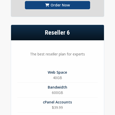
Order Now
Reseller 6
The best reseller plan for experts
Web Space
40GB
Bandwidth
600GB
cPanel Accounts
$39.99