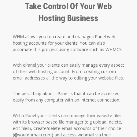
Take Control Of Your Web
Hosting Business
WHM allows you to create and manage cPanel web
hosting accounts for your clients. You can also
automate this process using software such as WHMCS.
With cPanel your clients can easily manage every aspect
of their web hosting account. From creating custom
email addresses all the way to editing your website files.
The best thing about cPanel is that it can be accessed
easily from any computer with an Internet connection.
With cPanel your clients can manage their website files
with its browser based file manager (e.g upload, delete,
edit files), Create/delete email accounts of their choice
(@yourdomain.com) and access webmail via their