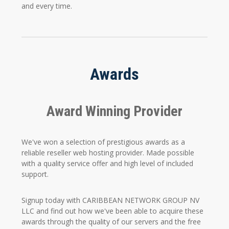
and every time.
Awards
Award Winning Provider
We've won a selection of prestigious awards as a
reliable reseller web hosting provider. Made possible
with a quality service offer and high level of included
support.
Signup today with CARIBBEAN NETWORK GROUP NV
LLC and find out how we've been able to acquire these
awards through the quality of our servers and the free