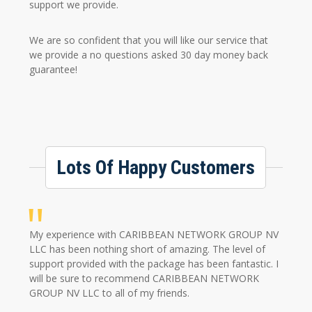
support we provide.
We are so confident that you will like our service that
we provide a no questions asked 30 day money back
guarantee!
Lots Of Happy Customers
My experience with CARIBBEAN NETWORK GROUP NV
LLC has been nothing short of amazing. The level of
support provided with the package has been fantastic. I
will be sure to recommend CARIBBEAN NETWORK
GROUP NV LLC to all of my friends.