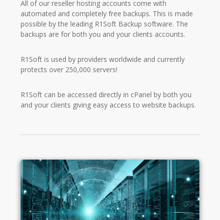
All of our reseller hosting accounts come with
automated and completely free backups. This is made
possible by the leading R1Soft Backup software. The
backups are for both you and your clients accounts.
R1Soft is used by providers worldwide and currently
protects over 250,000 servers!
R1Soft can be accessed directly in cPanel by both you
and your clients giving easy access to website backups.