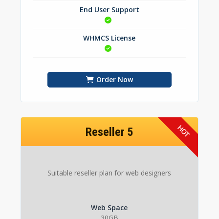
End User Support
WHMCS License
Order Now
Reseller 5
Suitable reseller plan for web designers
Web Space
30GB