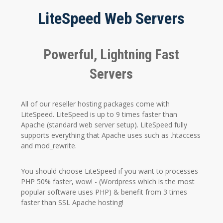
LiteSpeed Web Servers
Powerful, Lightning Fast
Servers
All of our reseller hosting packages come with
LiteSpeed. LiteSpeed is up to 9 times faster than
Apache (standard web server setup). LiteSpeed fully
supports everything that Apache uses such as .htaccess
and mod_rewrite.
You should choose LiteSpeed if you want to processes
PHP 50% faster, wow! - (Wordpress which is the most
popular software uses PHP) & benefit from 3 times
faster than SSL Apache hosting!