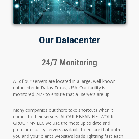
Our Datacenter
24/7 Monitoring
All of our servers are located in a large, well-known
datacenter in Dallas Texas, USA. Our facility is
monitored 24/7 to ensure that all servers are up.
Many companies out there take shortcuts when it
comes to their servers. At CARIBBEAN NETWORK
GROUP NV LLC we use the most up to date and
premium quality servers available to ensure that both
you and your clients website's loads lightning fast each