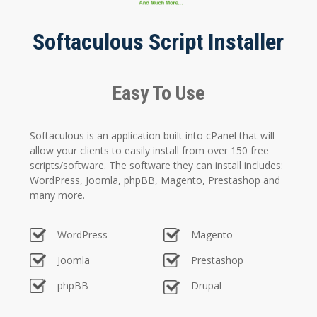
Softaculous Script Installer
Easy To Use
Softaculous is an application built into cPanel that will
allow your clients to easily install from over 150 free
scripts/software. The software they can install includes:
WordPress, Joomla, phpBB, Magento, Prestashop and
many more.
WordPress
Magento
Joomla
Prestashop
phpBB
Drupal