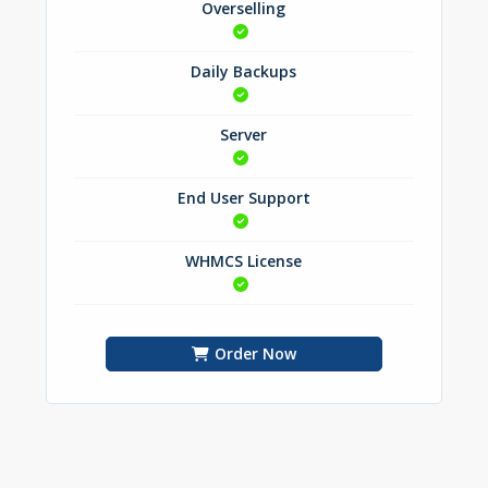
Overselling
Daily Backups
Server
End User Support
WHMCS License
Order Now