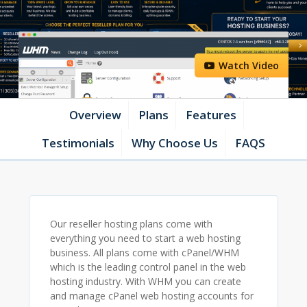
Watch Video
Overview
Plans
Features
Testimonials
Why Choose Us
FAQS
Our reseller hosting plans come with
everything you need to start a web hosting
business. All plans come with cPanel/WHM
which is the leading control panel in the web
hosting industry. With WHM you can create
and manage cPanel web hosting accounts for