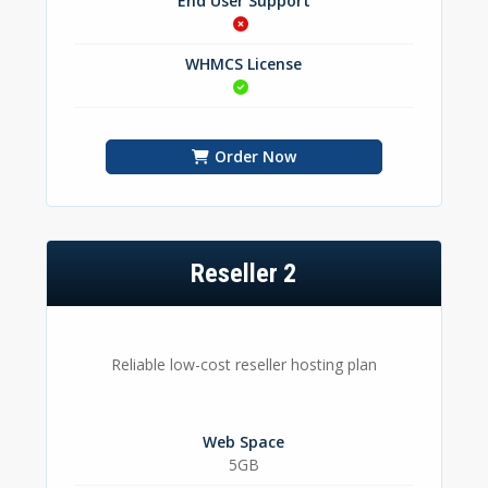
End User Support
WHMCS License
Order Now
Reseller 2
Reliable low-cost reseller hosting plan
Web Space
5GB