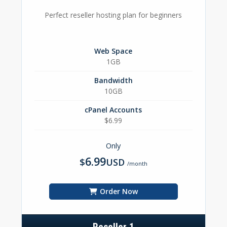
Perfect reseller hosting plan for beginners
Web Space
1GB
Bandwidth
10GB
cPanel Accounts
$6.99
Only
6.99
$
USD
/month
Order Now