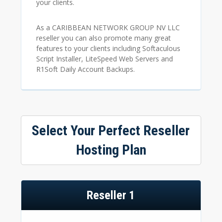
your clients.
As a CARIBBEAN NETWORK GROUP NV LLC
reseller you can also promote many great
features to your clients including Softaculous
Script Installer, LiteSpeed Web Servers and
R1Soft Daily Account Backups.
Select Your Perfect Reseller
Hosting Plan
Reseller 1