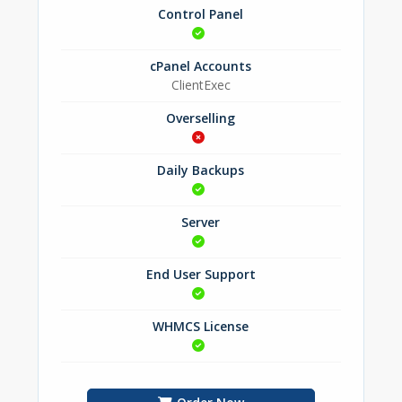
Control Panel
cPanel Accounts
ClientExec
Overselling
Daily Backups
Server
End User Support
WHMCS License