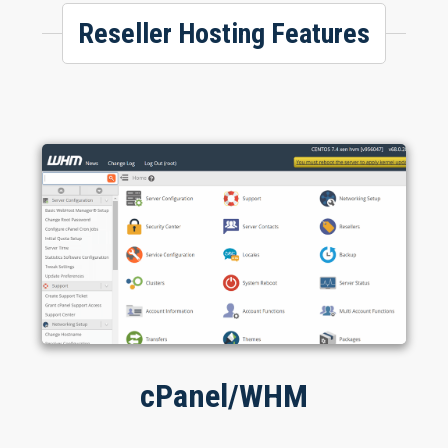
Reseller Hosting Features
cPanel/WHM