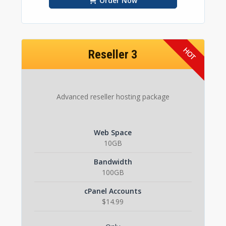
Order Now
Reseller 3
Advanced reseller hosting package
Web Space
10GB
Bandwidth
100GB
cPanel Accounts
$14.99