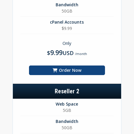
Bandwidth
50GB
cPanel Accounts
$9.99
Only
9.99
$
USD
/month
Order Now
Reseller 2
Web Space
5GB
Bandwidth
50GB