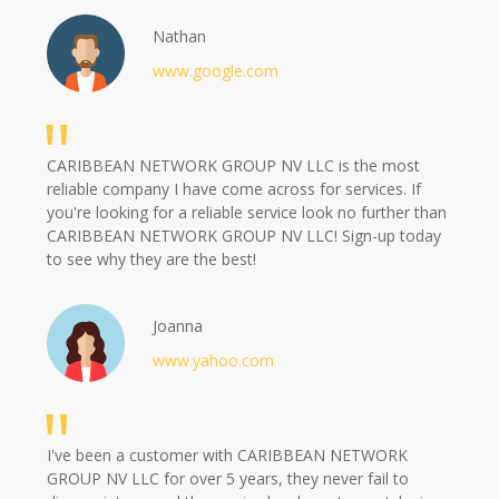
Nathan
www.google.com
CARIBBEAN NETWORK GROUP NV LLC is the most
reliable company I have come across for services. If
you're looking for a reliable service look no further than
CARIBBEAN NETWORK GROUP NV LLC! Sign-up today
to see why they are the best!
Joanna
www.yahoo.com
I've been a customer with CARIBBEAN NETWORK
GROUP NV LLC for over 5 years, they never fail to