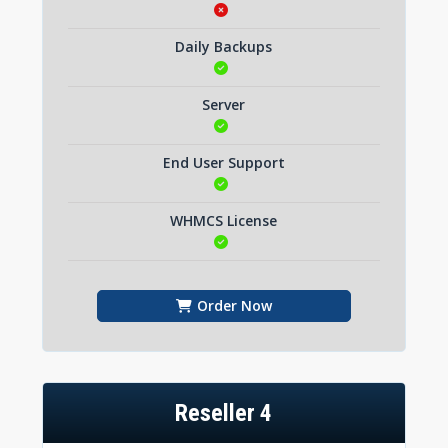
Daily Backups
Server
End User Support
WHMCS License
Order Now
Reseller 4