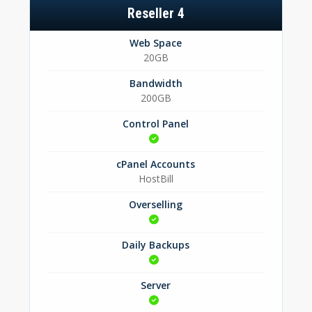
Reseller 4
Web Space
20GB
Bandwidth
200GB
Control Panel
cPanel Accounts
HostBill
Overselling
Daily Backups
Server