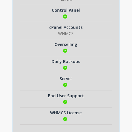
Control Panel
cPanel Accounts
WHMCS
Overselling
Daily Backups
Server
End User Support
WHMCS License