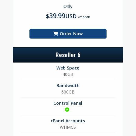
Only
39.99
$
USD
/month
Order Now
Reseller 6
Web Space
40GB
Bandwidth
600GB
Control Panel
cPanel Accounts
WHMCS