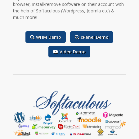
browser, Install/remove software on their account with
the help of Softaculous (Wordpress, Joomla etc) &
much more!
WHM Demo
cPanel Demo
Video Demo