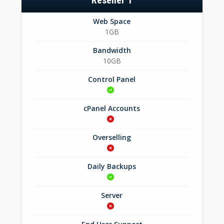
Reseller 1
Web Space
1GB
Bandwidth
10GB
Control Panel
cPanel Accounts
Overselling
Daily Backups
Server