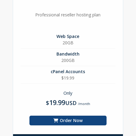
Professional reseller hosting plan
Web Space
20GB
Bandwidth
200GB
cPanel Accounts
$19.99
Only
19.99
$
USD
/month
Order Now