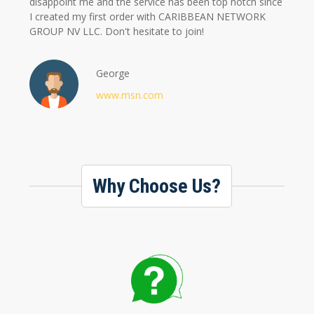
disappoint me and the service has been top notch since
I created my first order with CARIBBEAN NETWORK
GROUP NV LLC. Don't hesitate to join!
George
www.msn.com
Why Choose Us?