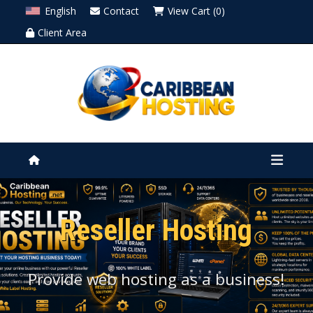
English
Contact
View Cart (0)
Client Area
Reseller Hosting
Provide web hosting as a business!