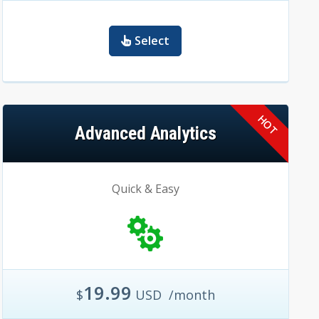
Select
Advanced Analytics
Quick & Easy
19.99
$
USD
/month