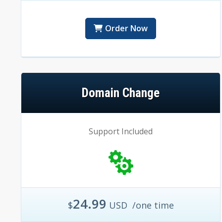
Order Now
Domain Change
Support Included
24.99
$
USD
/one time