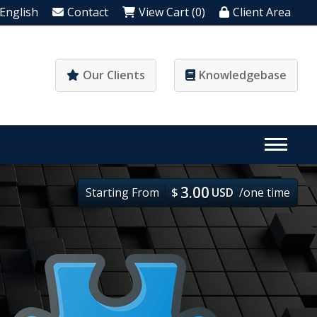
English
Contact
View Cart (0)
Client Area
Our Clients
Knowledgebase
3.00
Starting From
$
USD
/one time