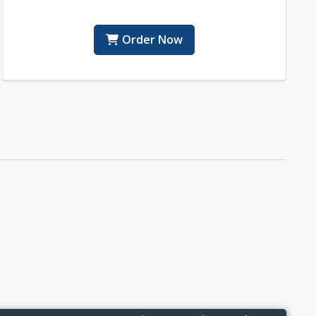
Order Now