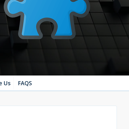
e Us
FAQS