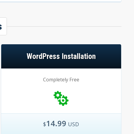
s
WordPress Installation
Completely Free
14.99
$
USD