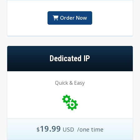
Order Now
Dedicated IP
Quick & Easy
19.99
$
USD
/one time