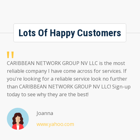
Lots Of Happy Customers
CARIBBEAN NETWORK GROUP NV LLC is the most
reliable company I have come across for services. If
you're looking for a reliable service look no further
than CARIBBEAN NETWORK GROUP NV LLC! Sign-up
today to see why they are the best!
Joanna
www.yahoo.com