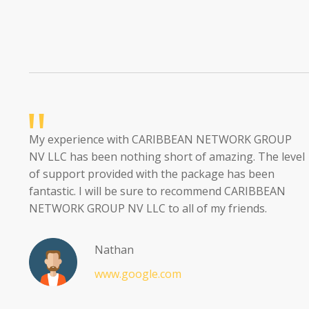
My experience with CARIBBEAN NETWORK GROUP
NV LLC has been nothing short of amazing. The level
of support provided with the package has been
fantastic. I will be sure to recommend CARIBBEAN
NETWORK GROUP NV LLC to all of my friends.
Nathan
www.google.com