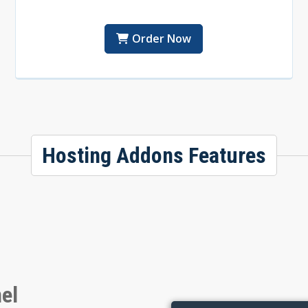
Order Now
Hosting Addons Features
el