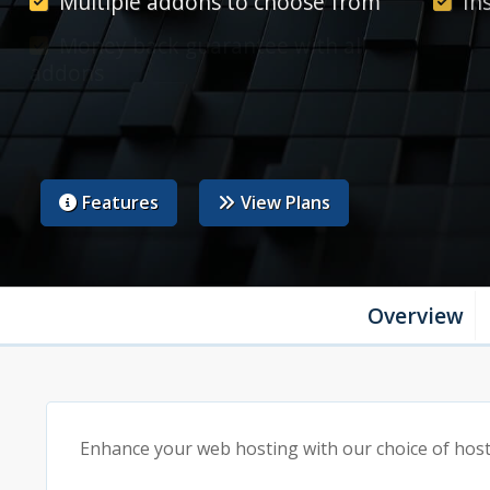
Multiple addons to choose from
In
Money back guarantee with all
Ma
addons
acco
24/7 support as standard
Features
View Plans
Overview
Enhance your web hosting with our choice of hosti