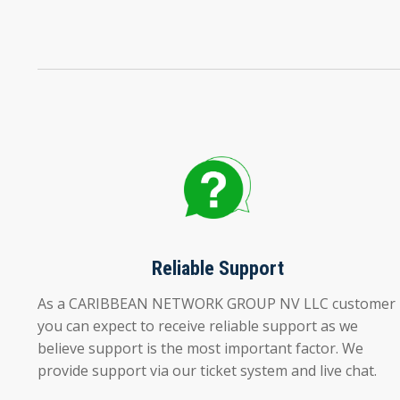
Reliable Support
As a CARIBBEAN NETWORK GROUP NV LLC customer
you can expect to receive reliable support as we
believe support is the most important factor. We
provide support via our ticket system and live chat.