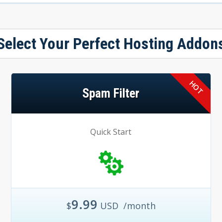
Select Your Perfect Hosting Addon
Spam Filter
Quick Start
9.99
$
USD
/month