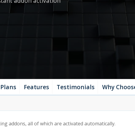
stant addon activation
nage your addon from your
unt
Plans
Features
Testimonials
Why Choos
ng addons, all of which are activated automatically.