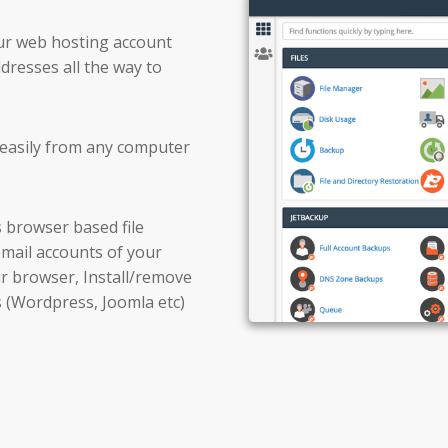
our web hosting account
resses all the way to
d easily from any computer
s browser based file
 email accounts of your
r browser, Install/remove
s (Wordpress, Joomla etc)