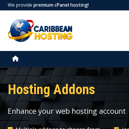
We provide
premium cPanel hosting!
Hosting Addons
Enhance your web hosting account