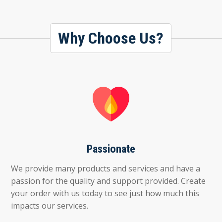
Why Choose Us?
Passionate
We provide many products and services and have a
passion for the quality and support provided. Create
your order with us today to see just how much this
impacts our services.