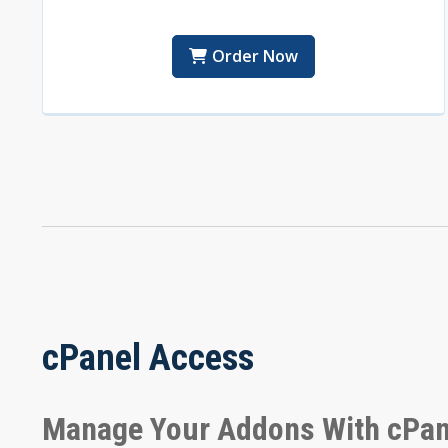
Order Now
cPanel Access
Manage Your Addons With cPan