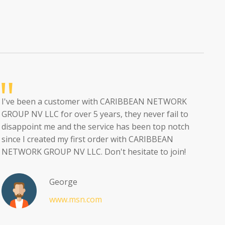
I've been a customer with CARIBBEAN NETWORK
GROUP NV LLC for over 5 years, they never fail to
disappoint me and the service has been top notch
since I created my first order with CARIBBEAN
NETWORK GROUP NV LLC. Don't hesitate to join!
George
www.msn.com