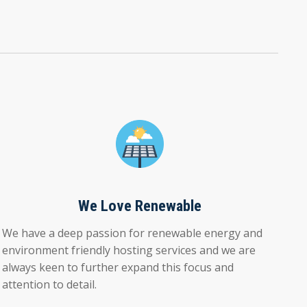
We Love Renewable
We have a deep passion for renewable energy and
environment friendly hosting services and we are
always keen to further expand this focus and
attention to detail.