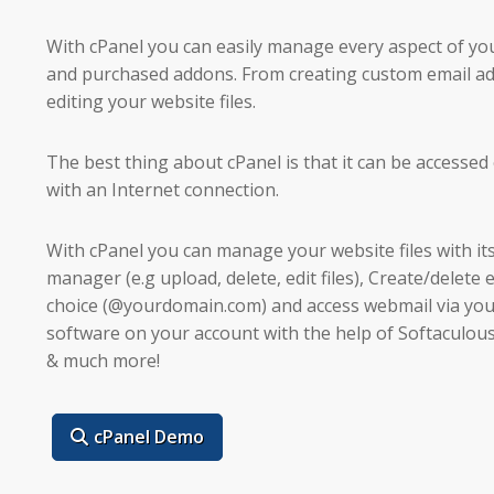
With cPanel you can easily manage every aspect of y
and purchased addons. From creating custom email add
editing your website files.
The best thing about cPanel is that it can be accesse
with an Internet connection.
With cPanel you can manage your website files with it
manager (e.g upload, delete, edit files), Create/delete
choice (@yourdomain.com) and access webmail via you
software on your account with the help of Softaculou
& much more!
cPanel Demo