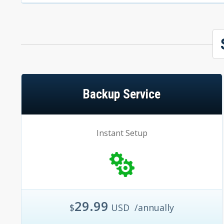
Backup Service
Instant Setup
29.99
$
USD
/annually