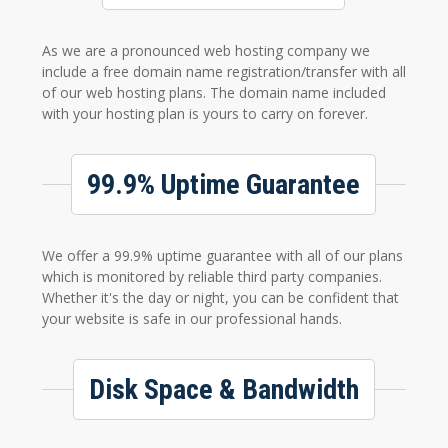
As we are a pronounced web hosting company we
include a free domain name registration/transfer with all
of our web hosting plans. The domain name included
with your hosting plan is yours to carry on forever.
99.9% Uptime Guarantee
We offer a 99.9% uptime guarantee with all of our plans
which is monitored by reliable third party companies.
Whether it's the day or night, you can be confident that
your website is safe in our professional hands.
Disk Space & Bandwidth