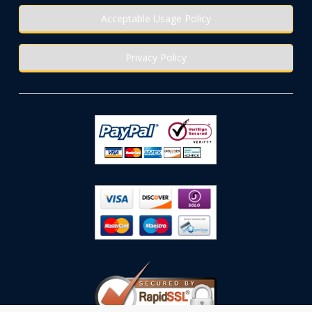
Acceptable Usage Policy
Privacy Policy