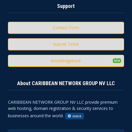
Support
Contact Form
Submit Ticket
Knowledgebase
About CARIBBEAN NETWORK GROUP NV LLC
CARIBBEAN NETWORK GROUP NV LLC provide premium
web hosting, domain registration & security services to
businesses around the world.
more