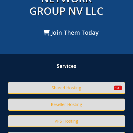
GROUP NV LLC
Join Them Today
Services
Shared Hosting
Reseller Hosting
VPS Hosting