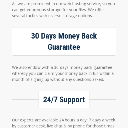
As we are prominent in our web hosting service, so you
can get enormous storage for your files. We offer
several tactics with diverse storage options.
30 Days Money Back
Guarantee
We also endow with a 30-days money back guarantee
whereby you can claim your money back in full within a
month of signing up without any questions asked.
24/7 Support
Our experts are available 24 hours a day, 7 days a week
by customer desk, live chat & by phone for those times