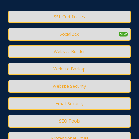
SSL Certificates
SocialBee
Website Builder
Website Backup
Website Security
Email Security
SEO Tools
Professional Email