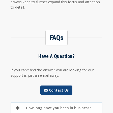
always keen to further expand this focus and attention
to detail.
FAQs
Have A Question?
If you can't find the answer you are looking for our
support is just an email away.
Contact Us
How long have you been in business?