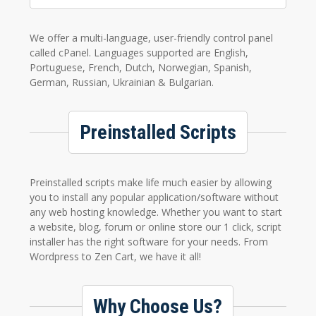
We offer a multi-language, user-friendly control panel
called cPanel. Languages supported are English,
Portuguese, French, Dutch, Norwegian, Spanish,
German, Russian, Ukrainian & Bulgarian.
Preinstalled Scripts
Preinstalled scripts make life much easier by allowing
you to install any popular application/software without
any web hosting knowledge. Whether you want to start
a website, blog, forum or online store our 1 click, script
installer has the right software for your needs. From
Wordpress to Zen Cart, we have it all!
Why Choose Us?