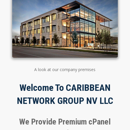
A look at our company premises
Welcome To CARIBBEAN
NETWORK GROUP NV LLC
We Provide Premium cPanel