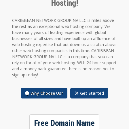
Hosting!
CARIBBEAN NETWORK GROUP NV LLC is miles above
the rest as an exceptional web hosting company. We
have many years of leading experience with global
businesses of all sizes and have built up an affluence of
web hosting expertise that put down us a scratch above
other web hosting companies in this time. CARIBBEAN
NETWORK GROUP NV LLC is a company that you can
rely on for all of your web hosting. With 24 hour support
and a money back guarantee there is no reason not to
sign up today!
Why Choose Us?
Get Started
Free Domain Name