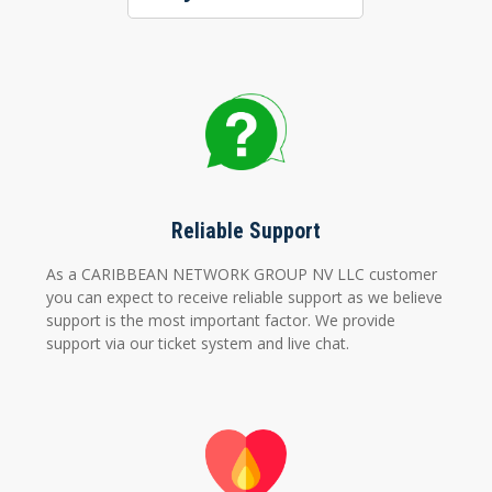
Reliable Support
As a CARIBBEAN NETWORK GROUP NV LLC customer
you can expect to receive reliable support as we believe
support is the most important factor. We provide
support via our ticket system and live chat.