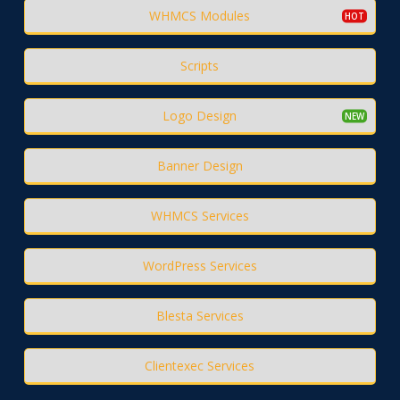
WHMCS Modules
Scripts
Logo Design
Banner Design
WHMCS Services
WordPress Services
Blesta Services
Clientexec Services