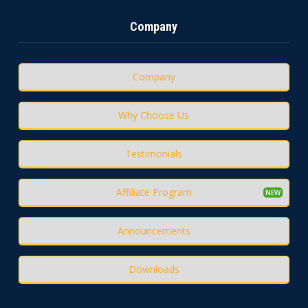
Company
Company
Why Choose Us
Testimonials
Affiliate Program
Announcements
Downloads