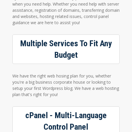
when you need help. Whether you need help with server
assistance, registration of domains, transferring domain
and websites, hosting related issues, control panel
guidance we are here to assist you!
Multiple Services To Fit Any
Budget
We have the right web hosing plan for you, whether
you're a big business corporate house or looking to
setup your first Wordpress blog. We have a web hosting
plan that's right for you!
cPanel - Multi-Language
Control Panel