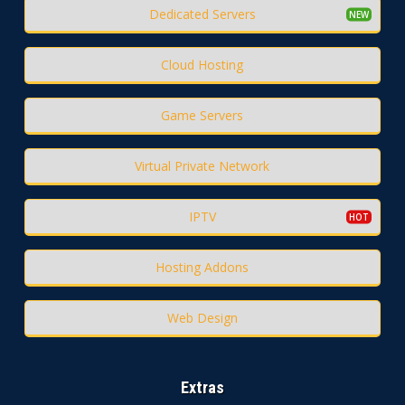
Dedicated Servers
Cloud Hosting
Game Servers
Virtual Private Network
IPTV
Hosting Addons
Web Design
Extras