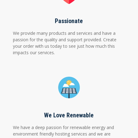
Passionate
We provide many products and services and have a
passion for the quality and support provided. Create
your order with us today to see just how much this
impacts our services.
We Love Renewable
We have a deep passion for renewable energy and
environment friendly hosting services and we are