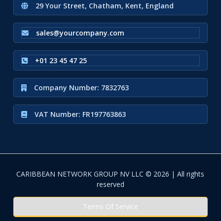
29 Your Street, Chatham, Kent, England
sales@yourcompany.com
+01 23 45 47 25
Company Number: 7832763
VAT Number: FR197763863
CARIBBEAN NETWORK GROUP NV LLC © 2026 | All rights
reserved
Terms Of Service