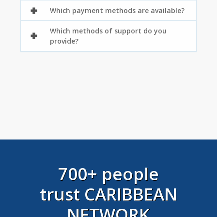
Which payment methods are available?
Which methods of support do you
provide?
700+ people
trust CARIBBEAN
NETWORK