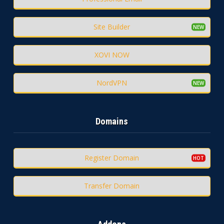
Site Builder
XOVI NOW
NordVPN
Domains
Register Domain
Transfer Domain