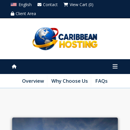
English
Contact
View Cart (0)
Client Area
Overview
Why Choose Us
FAQs