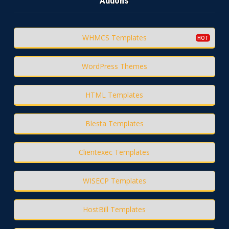
Addons
WHMCS Templates
WordPress Themes
HTML Templates
Blesta Templates
Clientexec Templates
WISECP Templates
HostBill Templates