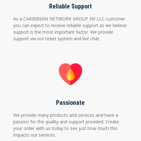
Reliable Support
As a CARIBBEAN NETWORK GROUP NV LLC customer
you can expect to receive reliable support as we believe
support is the most important factor. We provide
support via our ticket system and live chat.
Passionate
We provide many products and services and have a
passion for the quality and support provided. Create
your order with us today to see just how much this
impacts our services.