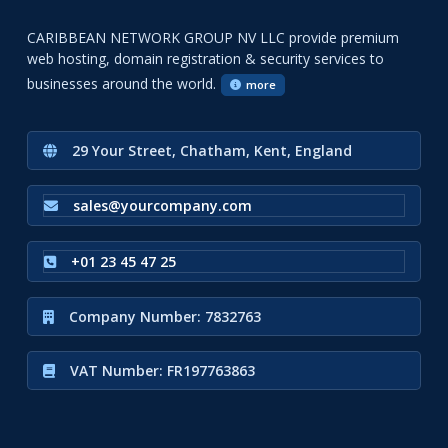
CARIBBEAN NETWORK GROUP NV LLC provide premium
web hosting, domain registration & security services to
businesses around the world.
more
29 Your Street, Chatham, Kent, England
sales@yourcompany.com
+01 23 45 47 25
Company Number: 7832763
VAT Number: FR197763863