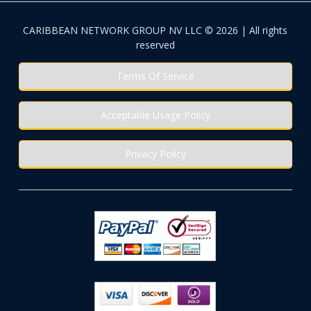
CARIBBEAN NETWORK GROUP NV LLC © 2026 | All rights
reserved
Terms Of Service
Acceptable Usage Policy
Privacy Policy