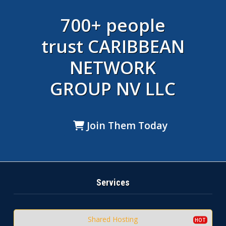
700+ people
trust CARIBBEAN
NETWORK
GROUP NV LLC
Join Them Today
Services
Shared Hosting