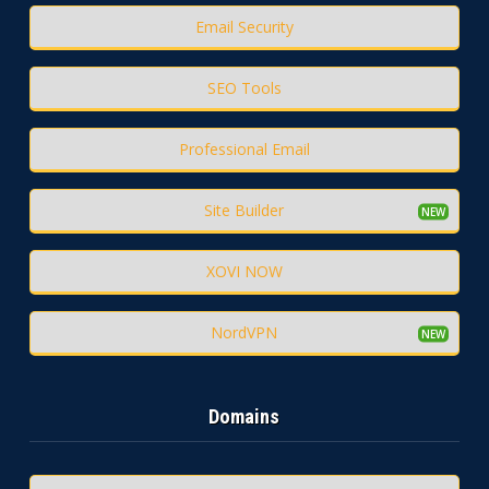
Email Security
SEO Tools
Professional Email
Site Builder
XOVI NOW
NordVPN
Domains