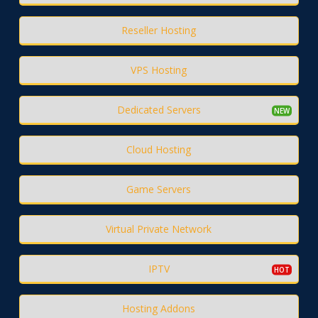
Reseller Hosting
VPS Hosting
Dedicated Servers
Cloud Hosting
Game Servers
Virtual Private Network
IPTV
Hosting Addons