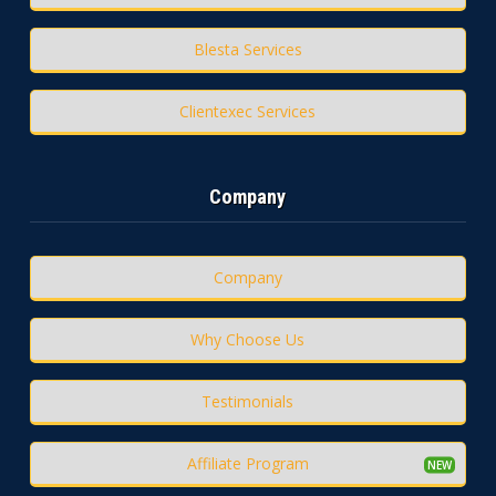
Blesta Services
Clientexec Services
Company
Company
Why Choose Us
Testimonials
Affiliate Program