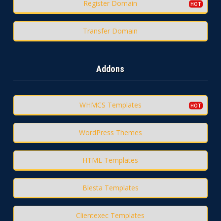
Register Domain
Transfer Domain
Addons
WHMCS Templates
WordPress Themes
HTML Templates
Blesta Templates
Clientexec Templates