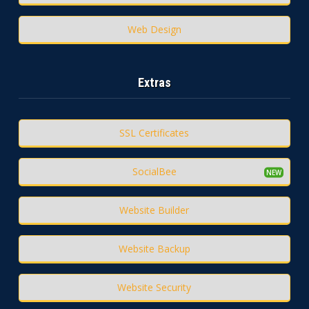
Web Design
Extras
SSL Certificates
SocialBee
Website Builder
Website Backup
Website Security