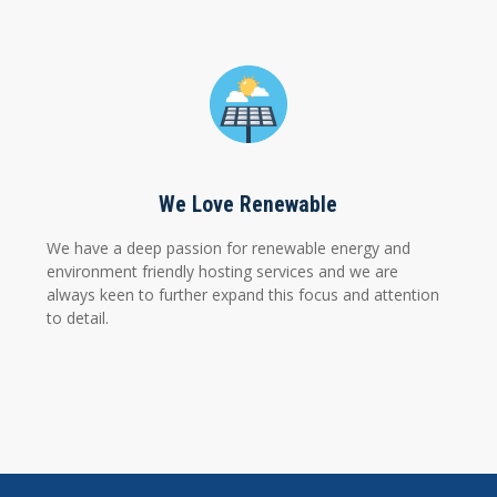
We Love Renewable
We have a deep passion for renewable energy and
environment friendly hosting services and we are
always keen to further expand this focus and attention
to detail.