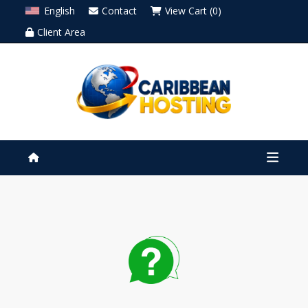
English
Contact
View Cart (0)
Client Area