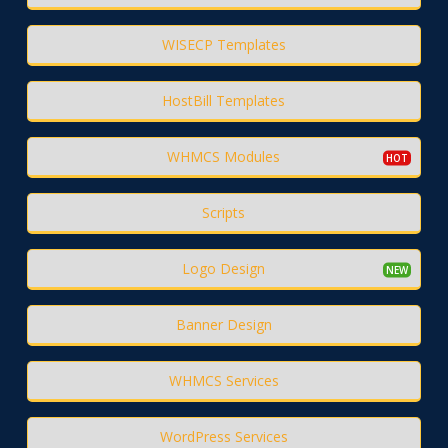
WISECP Templates
HostBill Templates
WHMCS Modules
Scripts
Logo Design
Banner Design
WHMCS Services
WordPress Services