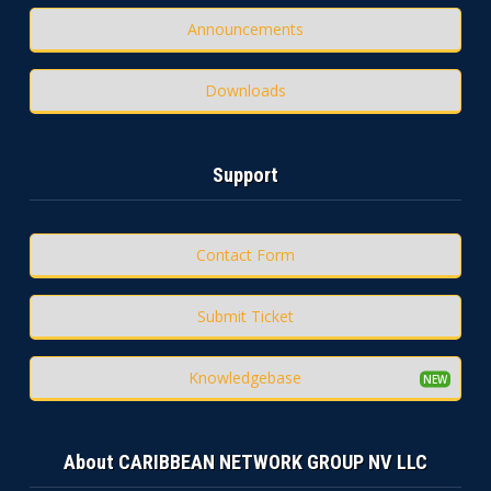
Announcements
Downloads
Support
Contact Form
Submit Ticket
Knowledgebase
About CARIBBEAN NETWORK GROUP NV LLC