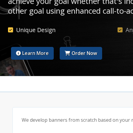
achieve your goal whether that's in
other goal using enhanced call-to-ac
Unique Design
An
Learn More
Order Now
We develop banners from scratch based on your re