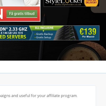
igns and useful for your affiliate program.