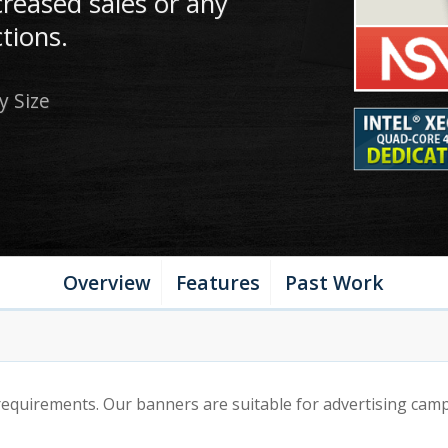
creased sales or any
tions.
y Size
Overview
Features
Past Work
quirements. Our banners are suitable for advertising campa