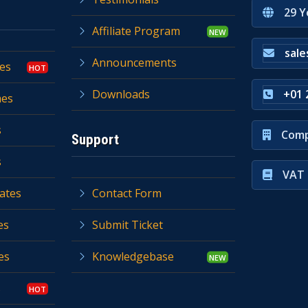
29 Y
Affiliate Program
sal
Announcements
es
Downloads
+01 
mes
s
Comp
Support
s
VAT 
ates
Contact Form
es
Submit Ticket
es
Knowledgebase
s