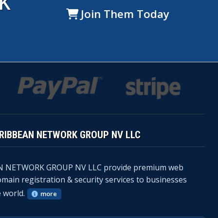
K
Join Them Today
ARIBBEAN NETWORK GROUP NV LLC
N NETWORK GROUP NV LLC provide premium web
omain registration & security services to businesses
 world.
more