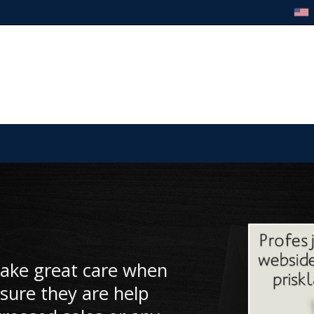
take great care when
sure they are help