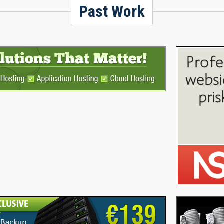
Past Work