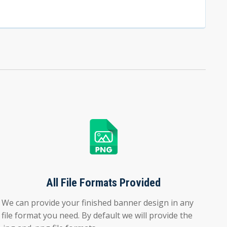
All File Formats Provided
We can provide your finished banner design in any
file format you need. By default we will provide the