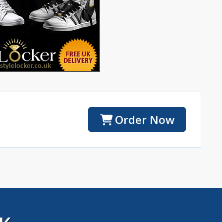
Order Now