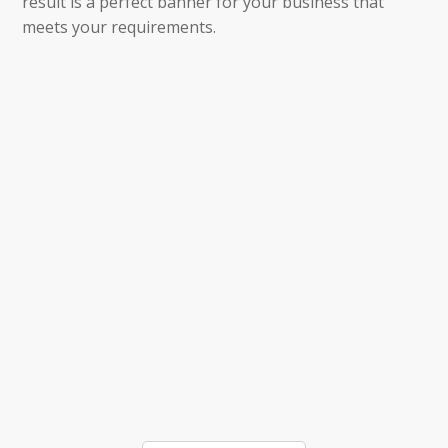
result is a perfect banner for your business that
meets your requirements.