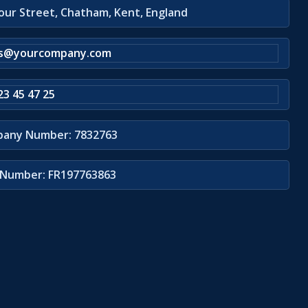
our Street, Chatham, Kent, England
es@yourcompany.com
23 45 47 25
any Number: 7832763
Number: FR197763863