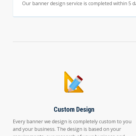
Our banner design service is completed within 5 d
Custom Design
Every banner we design is completely custom to you
and your business. The design is based on your