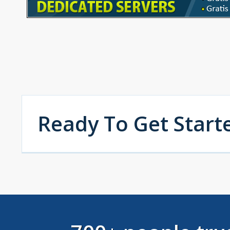
Ready To Get Start