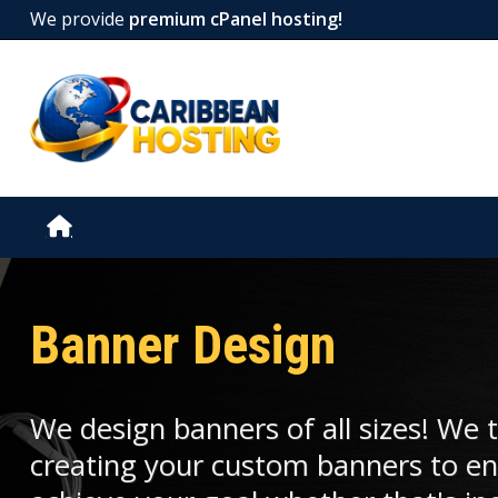
We provide
premium cPanel hosting!
Banner Design
We design banners of all sizes! We 
creating your custom banners to en