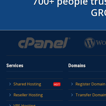
700+ people t
GR
Services
Domains
Shared Hosting
Register Domain
Reseller Hosting
Transfer Domai
VPS Hosting