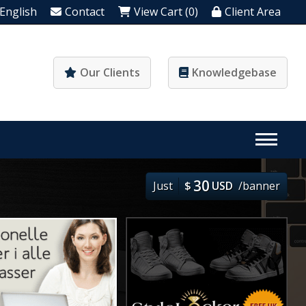
English
Contact
View Cart (0)
Client Area
Our Clients
Knowledgebase
30
Just
$
USD
/banner