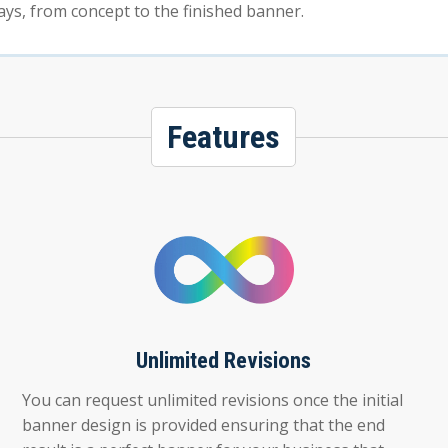
ays, from concept to the finished banner.
Features
Unlimited Revisions
You can request unlimited revisions once the initial
banner design is provided ensuring that the end