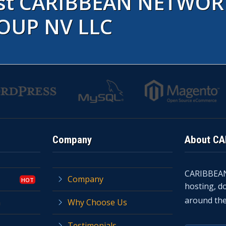
rust CARIBBEAN NETWOR
OUP NV LLC
Company
About C
CARIBBEA
Company
hosting, d
around the
n
Why Choose Us
Testimonials