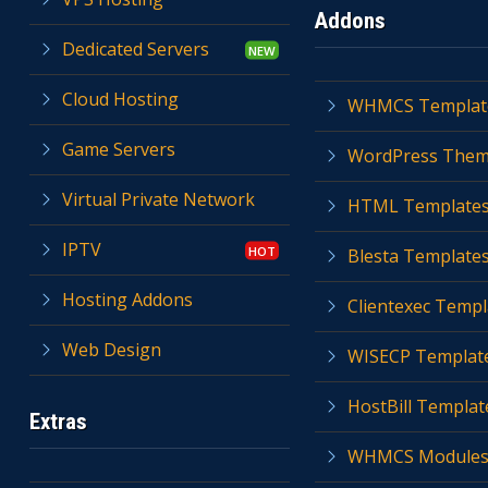
Addons
Dedicated Servers
Cloud Hosting
WHMCS Templat
Game Servers
WordPress The
Virtual Private Network
HTML Template
IPTV
Blesta Template
Hosting Addons
Clientexec Templ
Web Design
WISECP Templat
HostBill Templat
Extras
WHMCS Module