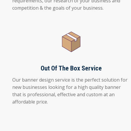
requirements, our research of your business and
competition & the goals of your business.
Out Of The Box Service
Our banner design service is the perfect solution for
new businesses looking for a high quality banner
that is professional, effective and custom at an
affordable price.