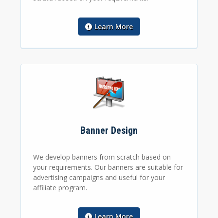
Learn More
Banner Design
We develop banners from scratch based on
your requirements. Our banners are suitable for
advertising campaigns and useful for your
affiliate program.
Learn More