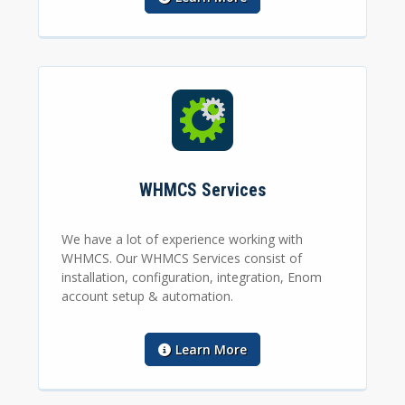
WHMCS Services
We have a lot of experience working with
WHMCS. Our WHMCS Services consist of
installation, configuration, integration, Enom
account setup & automation.
Learn More