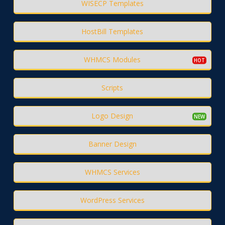
WISECP Templates
HostBill Templates
WHMCS Modules
Scripts
Logo Design
Banner Design
WHMCS Services
WordPress Services