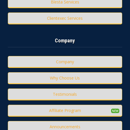
Blesta Services
Clientexec Services
Company
Company
Why Choose Us
Testimonials
Affiliate Program
Announcements