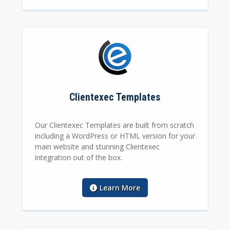
Clientexec Templates
Our Clientexec Templates are built from scratch
including a WordPress or HTML version for your
main website and stunning Clientexec
integration out of the box.
Learn More