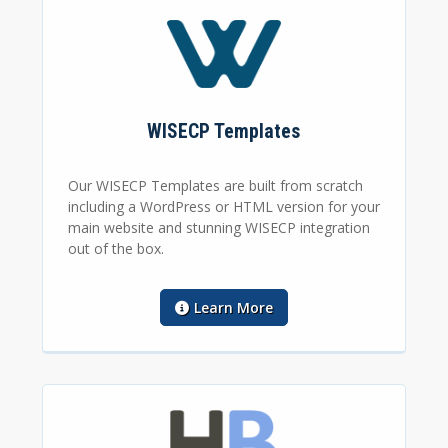
WISECP Templates
Our WISECP Templates are built from scratch
including a WordPress or HTML version for your
main website and stunning WISECP integration
out of the box.
Learn More