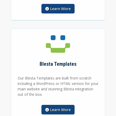
Learn More
Blesta Templates
Our Blesta Templates are built from scratch
including a WordPress or HTML version for your
main website and stunning Blesta integration
out of the box.
Learn More