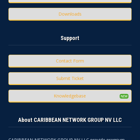
Downloads
Support
Contact Form
Submit Ticket
Knowledgebase
About CARIBBEAN NETWORK GROUP NV LLC
CARIBBEAN NETWORK GROUP NV LLC provide premium