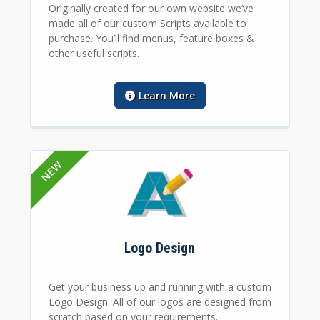
Originally created for our own website we’ve
made all of our custom Scripts available to
purchase. You’ll find menus, feature boxes &
other useful scripts.
Learn More
Logo Design
Get your business up and running with a custom
Logo Design. All of our logos are designed from
scratch based on your requirements.