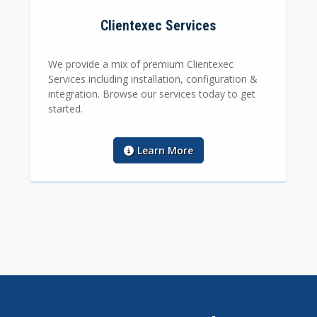
Clientexec Services
We provide a mix of premium Clientexec
Services including installation, configuration &
integration. Browse our services today to get
started.
Learn More