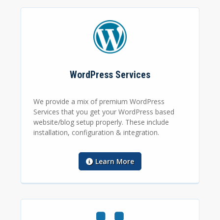
WordPress Services
We provide a mix of premium WordPress
Services that you get your WordPress based
website/blog setup properly. These include
installation, configuration & integration.
Learn More