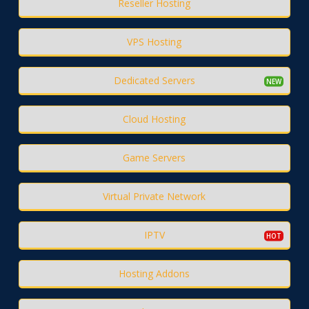
Reseller Hosting
VPS Hosting
Dedicated Servers
Cloud Hosting
Game Servers
Virtual Private Network
IPTV
Hosting Addons