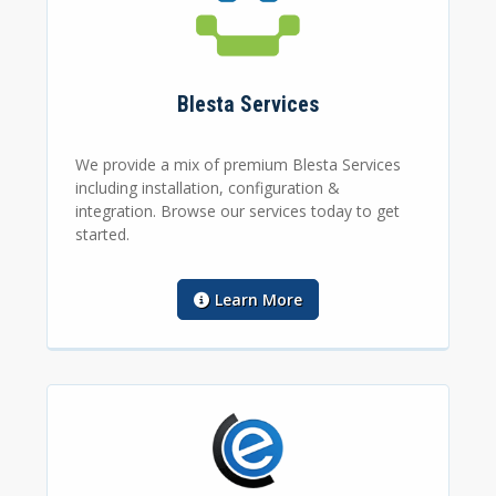
Blesta Services
We provide a mix of premium Blesta Services
including installation, configuration &
integration. Browse our services today to get
started.
Learn More