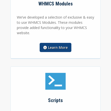
WHMCS Modules
We’ve developed a selection of exclusive & easy
to use WHMCS Modules. These modules
provide added functionality to your WHMCS
website.
Learn More
Scripts