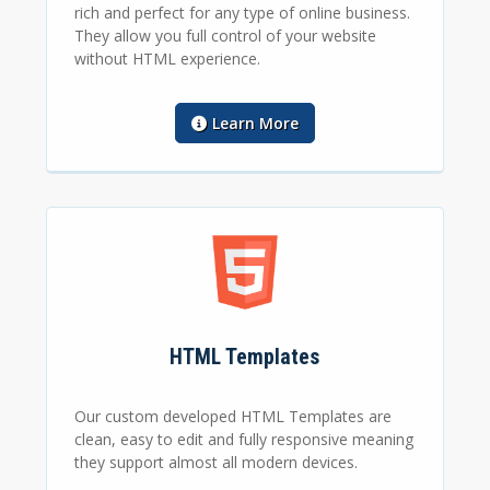
rich and perfect for any type of online business.
They allow you full control of your website
without HTML experience.
Learn More
HTML Templates
Our custom developed HTML Templates are
clean, easy to edit and fully responsive meaning
they support almost all modern devices.