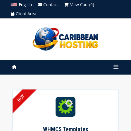
English
Contact
View Cart (0)
Client Area
WHMCS Templates