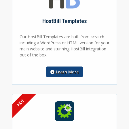
HostBill Templates
Our HostBill Templates are built from scratch
including a WordPress or HTML version for your
main website and stunning HostBill integration
out of the box.
Learn More