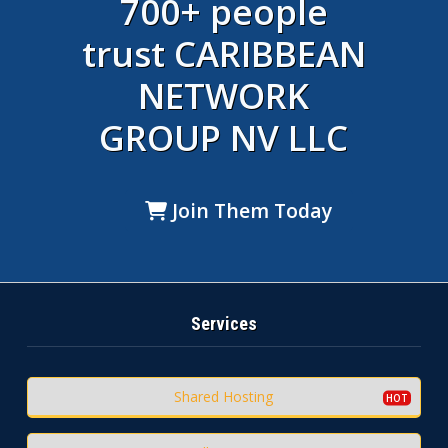
700+ people
trust CARIBBEAN
NETWORK
GROUP NV LLC
Join Them Today
Services
Shared Hosting