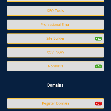
SEO Tools
Professional Email
Site Builder
XOVI NOW
NordVPN
Domains
Register Domain