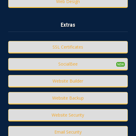
Web Design
Extras
SSL Certificates
SocialBee
Website Builder
Website Backup
Website Security
Email Security