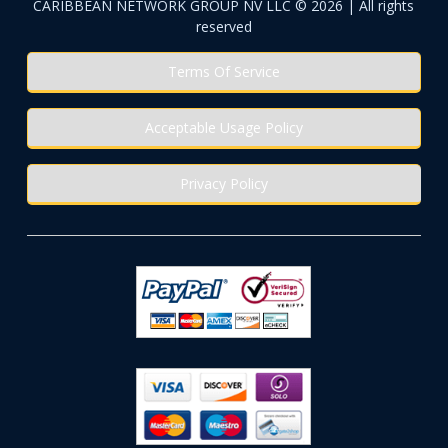
CARIBBEAN NETWORK GROUP NV LLC © 2026 | All rights
reserved
Terms Of Service
Acceptable Usage Policy
Privacy Policy