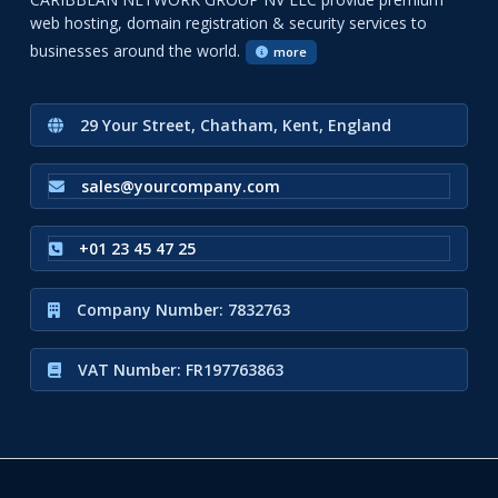
web hosting, domain registration & security services to
businesses around the world.
more
29 Your Street, Chatham, Kent, England
sales@yourcompany.com
+01 23 45 47 25
Company Number: 7832763
VAT Number: FR197763863