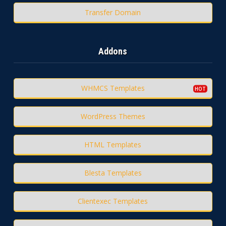
Transfer Domain
Addons
WHMCS Templates
WordPress Themes
HTML Templates
Blesta Templates
Clientexec Templates