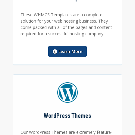
These WHMCS Templates are a complete
solution for your web hosting business. They
come packed with all of the pages and content
required for a successful hosting company.
Learn More
WordPress Themes
Our WordPress Themes are extremely feature-