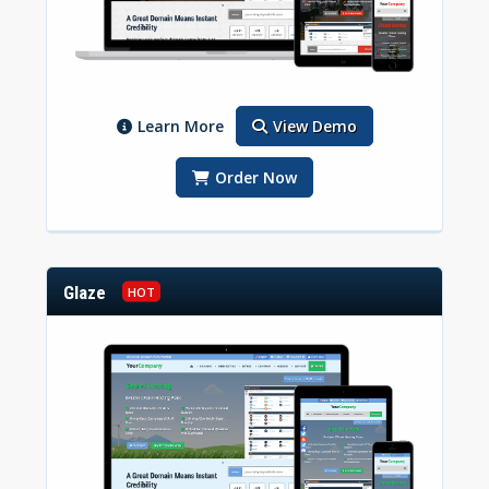
Learn More
View Demo
Order Now
Glaze