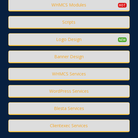
WHMCS Modules
Scripts
Logo Design
Banner Design
WHMCS Services
WordPress Services
Blesta Services
Clientexec Services