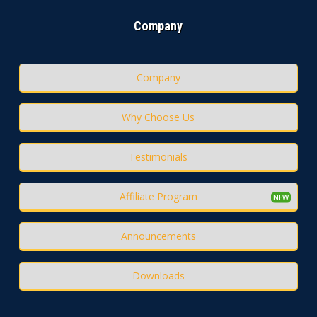
Company
Company
Why Choose Us
Testimonials
Affiliate Program
Announcements
Downloads