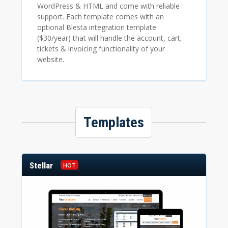
WordPress & HTML and come with reliable
support. Each template comes with an
optional Blesta integration template
($30/year) that will handle the account, cart,
tickets & invoicing functionality of your
website.
Templates
Stellar