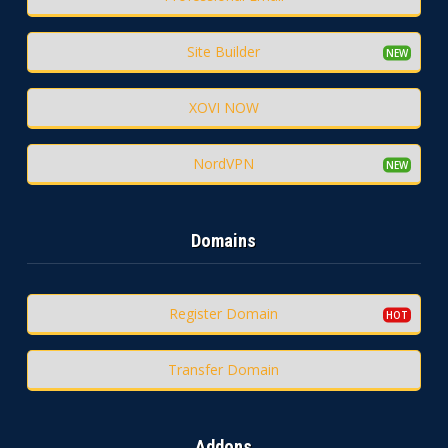
Site Builder
XOVI NOW
NordVPN
Domains
Register Domain
Transfer Domain
Addons