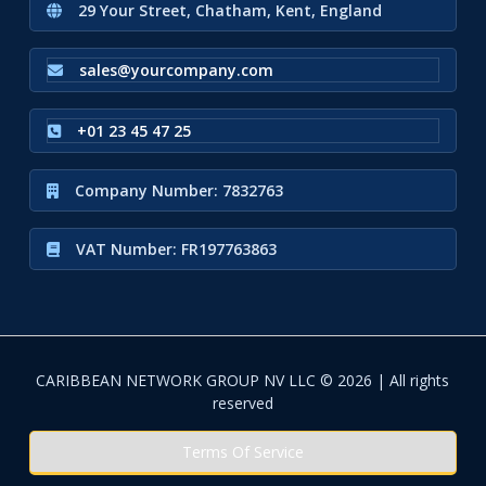
29 Your Street, Chatham, Kent, England
sales@yourcompany.com
+01 23 45 47 25
Company Number: 7832763
VAT Number: FR197763863
CARIBBEAN NETWORK GROUP NV LLC © 2026 | All rights
reserved
Terms Of Service