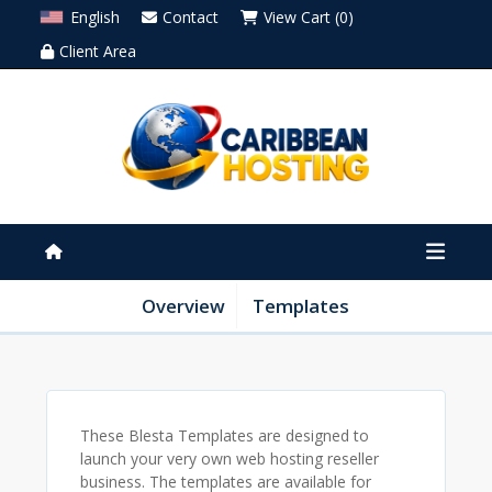
English
Contact
View Cart (0)
Client Area
Overview
Templates
These Blesta Templates are designed to
launch your very own web hosting reseller
business. The templates are available for