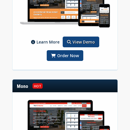
Learn More
View Demo
Order Now
Mono