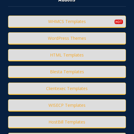
WHMCS Templates
WordPress Themes
HTML Templates
Blesta Templates
Clientexec Templates
WISECP Templates
HostBill Templates