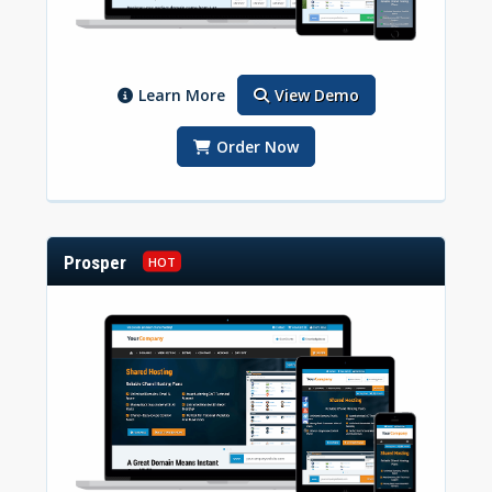
Learn More
View Demo
Order Now
Prosper