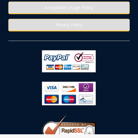
Acceptable Usage Policy
Privacy Policy