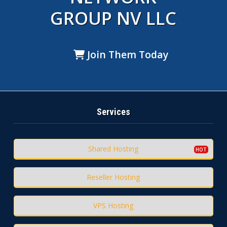
GROUP NV LLC
Join Them Today
Services
Shared Hosting
Reseller Hosting
VPS Hosting