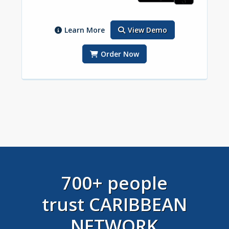
Learn More
View Demo
Order Now
700+ people
trust CARIBBEAN
NETWORK