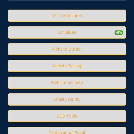
SSL Certificates
SocialBee
Website Builder
Website Backup
Website Security
Email Security
SEO Tools
Professional Email