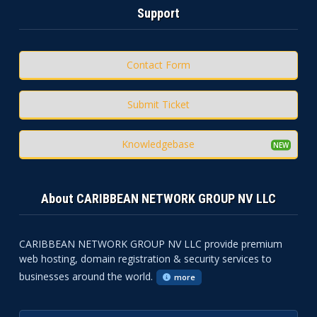
Support
Contact Form
Submit Ticket
Knowledgebase
About CARIBBEAN NETWORK GROUP NV LLC
CARIBBEAN NETWORK GROUP NV LLC provide premium
web hosting, domain registration & security services to
businesses around the world.
more