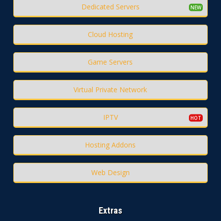
Dedicated Servers
Cloud Hosting
Game Servers
Virtual Private Network
IPTV
Hosting Addons
Web Design
Extras