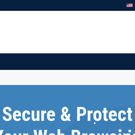
Secure & Protect