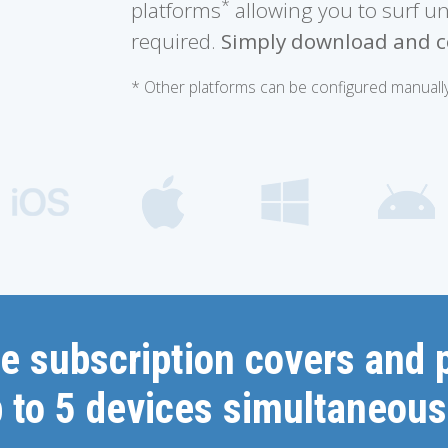
*
platforms
allowing you to surf u
required.
Simply download and c
* Other platforms can be configured manually
e subscription covers and 
 to 5 devices simultaneous