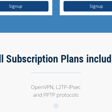
Signup
Signup
ll Subscription Plans includ
OpenVPN, L2TP-IPsec
and PPTP protocols