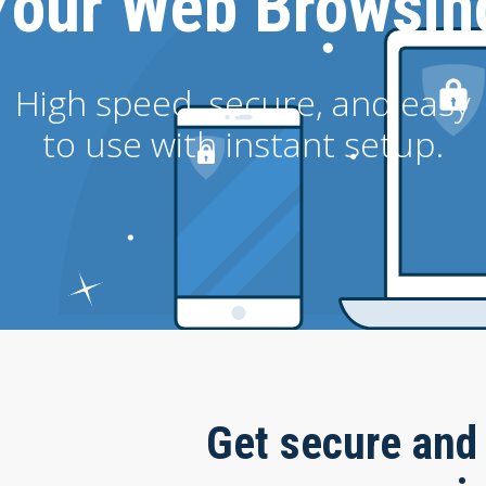
Your Web Browsin
High speed, secure, and easy
to use with instant setup.
Get secure and 