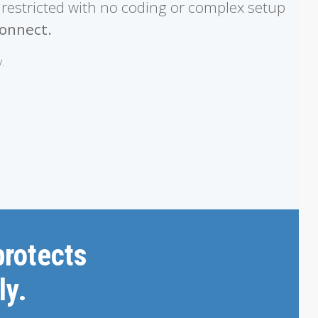
nrestricted with no coding or complex setup
onnect.
.
protects
ly.