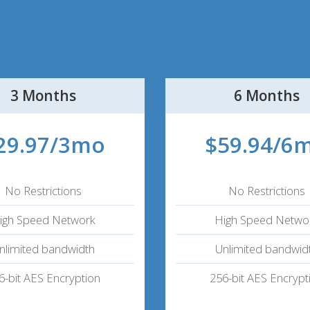
3 Months
6 Months
29.97/3mo
$59.94/6
No Restrictions
No Restrictions
igh Speed Network
High Speed Netwo
nlimited bandwidth
Unlimited bandwid
6-bit AES Encryption
256-bit AES Encrypt