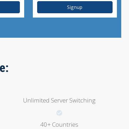
Signup
e:
Unlimited Server Switching
40+ Countries