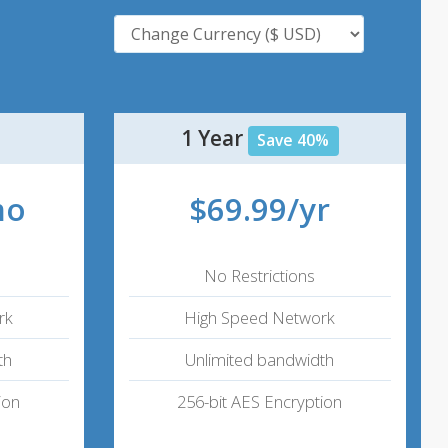
1 Year
Save 40%
mo
$69.99/yr
No Restrictions
rk
High Speed Network
th
Unlimited bandwidth
ion
256-bit AES Encryption