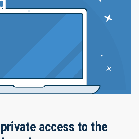
g
private access to the