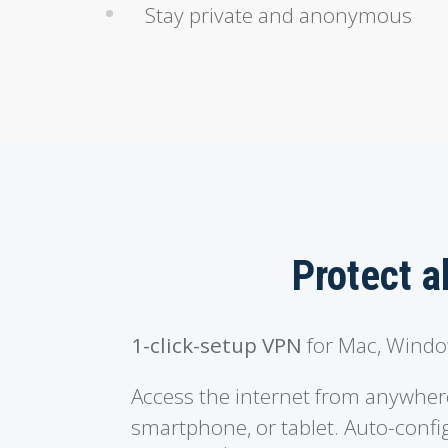
Stay private and anonymous
Protect a
1-click-setup VPN
for Mac, Window
Access the internet from anywher
smartphone, or tablet. Auto-config