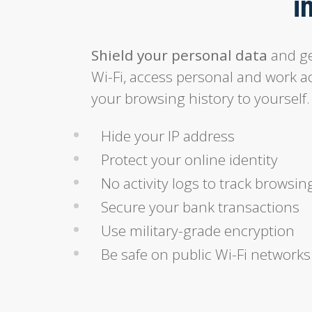
i
Shield your personal data
and ge
Wi-Fi, access personal and work a
your browsing history to yourself.
Hide your IP address
Protect your online identity
No activity logs to track browsin
Secure your bank transactions
Use military-grade encryption
Be safe on public Wi-Fi networks