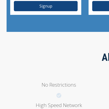
Signup
A
No Restrictions
High Speed Network