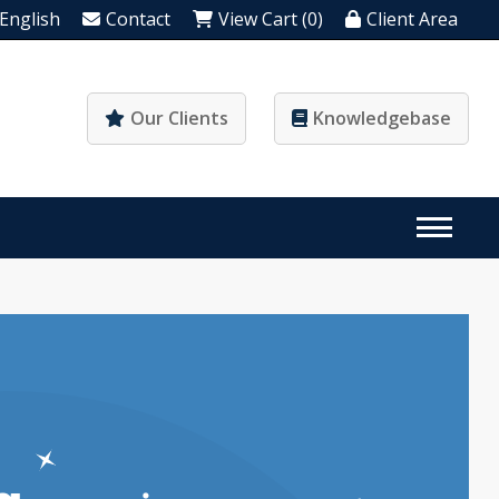
English
Contact
View Cart (0)
Client Area
Our Clients
Knowledgebase