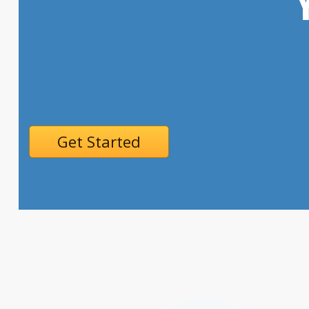
Get Started