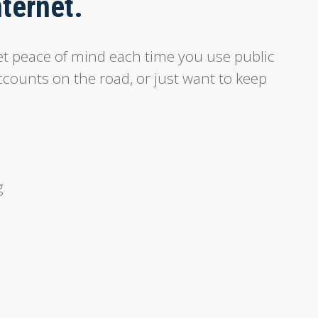
nternet.
t peace of mind each time you use public
ccounts on the road, or just want to keep
g