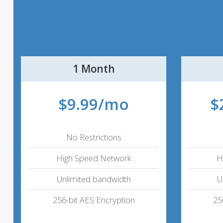
1 Month
$9.99/mo
$
No Restrictions
High Speed Network
H
Unlimited bandwidth
U
256-bit AES Encryption
25