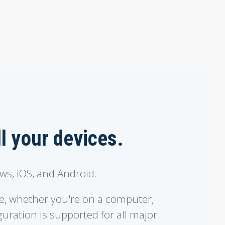
ll your devices.
s, iOS, and Android.
e, whether you're on a computer,
uration is supported for all major