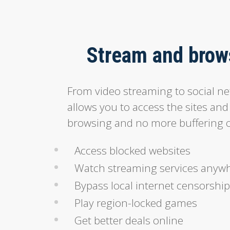
Stream and brows
From video streaming to social n
allows you to access the sites and
browsing and no more buffering o
Access blocked websites
Watch streaming services anyw
Bypass local internet censorship
Play region-locked games
Get better deals online