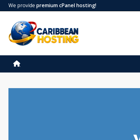
We provide
premium cPanel hosting!