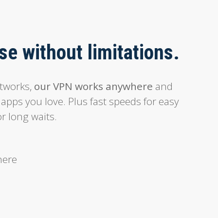
e without limitations.
etworks,
our VPN works anywhere
and
 apps you love. Plus fast speeds for easy
r long waits.
here