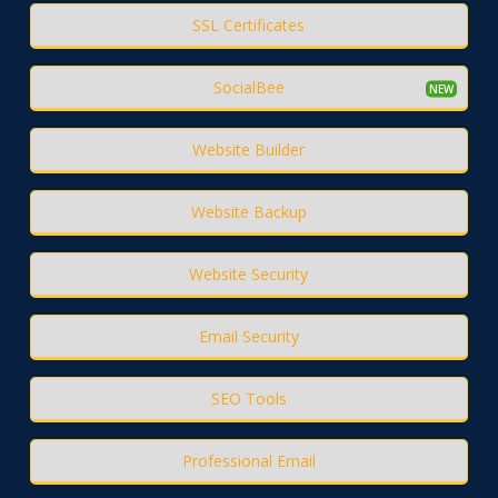
SSL Certificates
SocialBee
Website Builder
Website Backup
Website Security
Email Security
SEO Tools
Professional Email