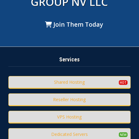
GROUP NV LLC
Join Them Today
Services
Shared Hosting
Reseller Hosting
VPS Hosting
Dedicated Servers