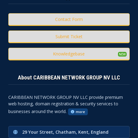
Contact Form
Submit Ticket
Knowledgebase
About CARIBBEAN NETWORK GROUP NV LLC
CARIBBEAN NETWORK GROUP NV LLC provide premium
web hosting, domain registration & security services to
businesses around the world.
more
29 Your Street, Chatham, Kent, England