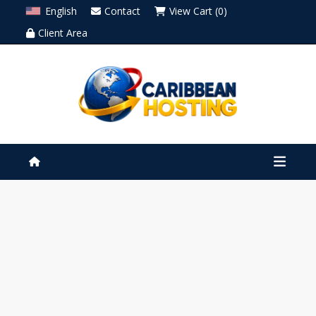
English
Contact
View Cart (0)
Client Area