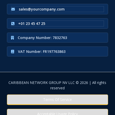
sales@yourcompany.com
+01 23 45 47 25
Company Number: 7832763
VAT Number: FR197763863
CARIBBEAN NETWORK GROUP NV LLC © 2026 | All rights
reserved
Terms Of Service
Acceptable Usage Policy