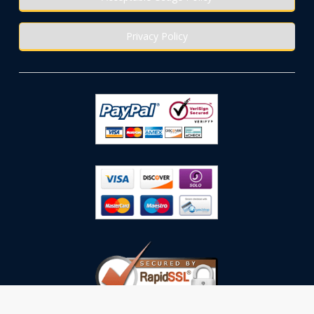
Privacy Policy