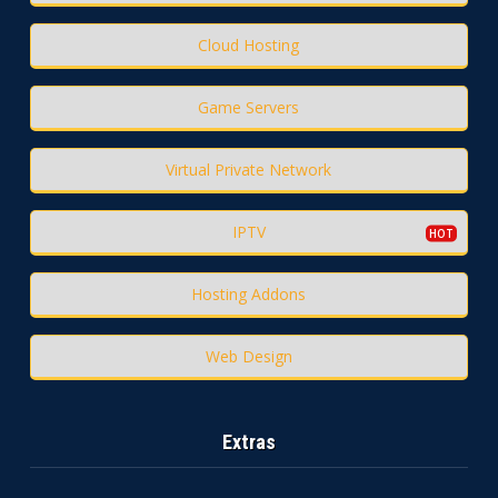
Cloud Hosting
Game Servers
Virtual Private Network
IPTV
Hosting Addons
Web Design
Extras