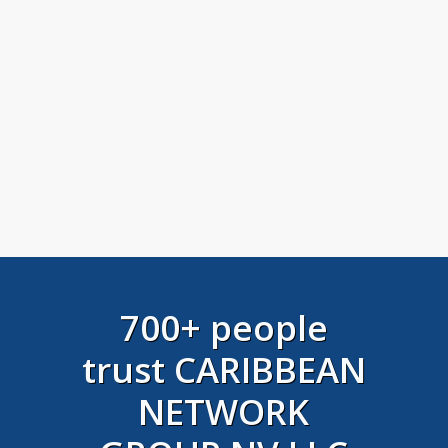
700+ people
trust CARIBBEAN
NETWORK