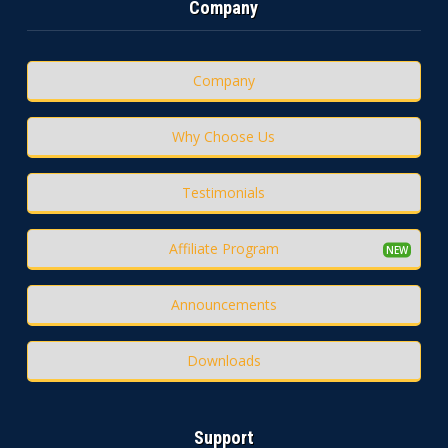
Company
Company
Why Choose Us
Testimonials
Affiliate Program
Announcements
Downloads
Support