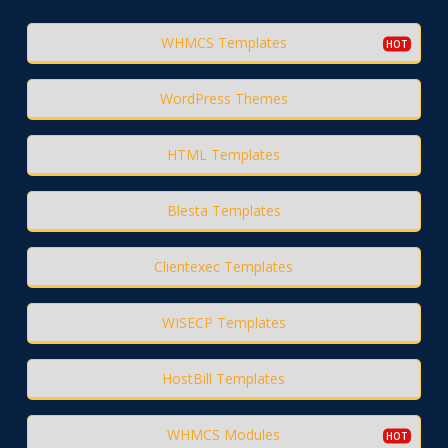
WHMCS Templates
WordPress Themes
HTML Templates
Blesta Templates
Clientexec Templates
WISECP Templates
HostBill Templates
WHMCS Modules