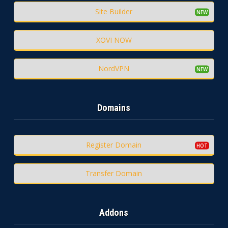
Site Builder
XOVI NOW
NordVPN
Domains
Register Domain
Transfer Domain
Addons