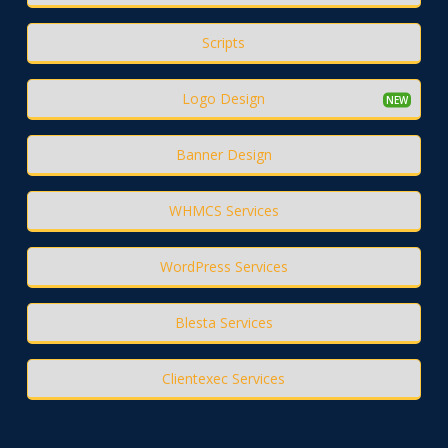
Scripts
Logo Design
Banner Design
WHMCS Services
WordPress Services
Blesta Services
Clientexec Services